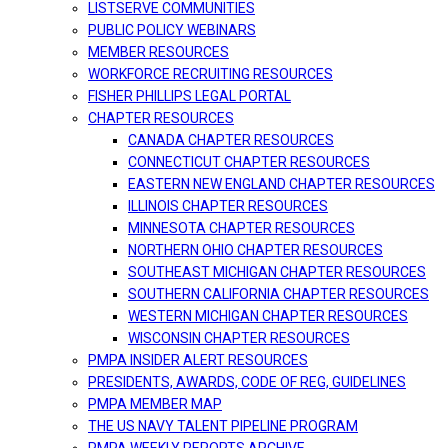
LISTSERVE COMMUNITIES
PUBLIC POLICY WEBINARS
MEMBER RESOURCES
WORKFORCE RECRUITING RESOURCES
FISHER PHILLIPS LEGAL PORTAL
CHAPTER RESOURCES
CANADA CHAPTER RESOURCES
CONNECTICUT CHAPTER RESOURCES
EASTERN NEW ENGLAND CHAPTER RESOURCES
ILLINOIS CHAPTER RESOURCES
MINNESOTA CHAPTER RESOURCES
NORTHERN OHIO CHAPTER RESOURCES
SOUTHEAST MICHIGAN CHAPTER RESOURCES
SOUTHERN CALIFORNIA CHAPTER RESOURCES
WESTERN MICHIGAN CHAPTER RESOURCES
WISCONSIN CHAPTER RESOURCES
PMPA INSIDER ALERT RESOURCES
PRESIDENTS, AWARDS, CODE OF REG, GUIDELINES
PMPA MEMBER MAP
THE US NAVY TALENT PIPELINE PROGRAM