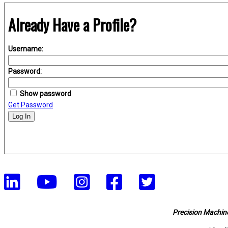
Already Have a Profile?
Username:
Password:
Show password
Get Password
Log In
Precision Machine