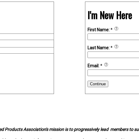
I'm New Here
First Name:
*
Last Name:
*
Email:
*
Continue
d Products Association's mission is to progressively lead members to s