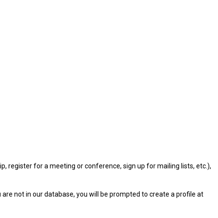
gister for a meeting or conference, sign up for mailing lists, etc.),
u are not in our database, you will be prompted to create a profile at