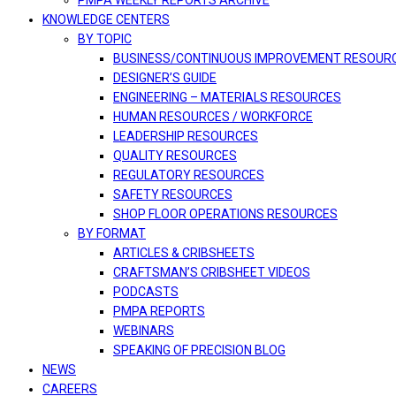
PMPA WEEKLY REPORTS ARCHIVE
KNOWLEDGE CENTERS
BY TOPIC
BUSINESS/CONTINUOUS IMPROVEMENT RESOUR
DESIGNER’S GUIDE
ENGINEERING – MATERIALS RESOURCES
HUMAN RESOURCES / WORKFORCE
LEADERSHIP RESOURCES
QUALITY RESOURCES
REGULATORY RESOURCES
SAFETY RESOURCES
SHOP FLOOR OPERATIONS RESOURCES
BY FORMAT
ARTICLES & CRIBSHEETS
CRAFTSMAN’S CRIBSHEET VIDEOS
PODCASTS
PMPA REPORTS
WEBINARS
SPEAKING OF PRECISION BLOG
NEWS
CAREERS