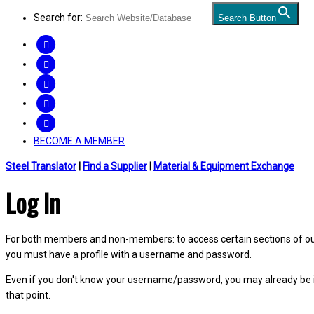
Search for:
Search Button
FACEBOOK
TWITTER
LINKEDIN
INSTAGRAM
YOUTUBE
BECOME A MEMBER
Steel Translator
|
Find a Supplier
|
Material & Equipment Exchange
Log In
For both members and non-members: to access certain sections of our W
you must have a profile with a username and password.
Even if you don't know your username/password, you may already be 
that point.