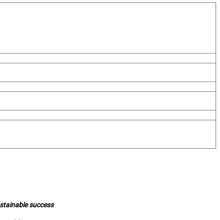
ustainable success