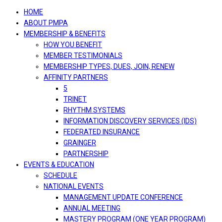
navigation
HOME
ABOUT PMPA
MEMBERSHIP & BENEFITS
HOW YOU BENEFIT
MEMBER TESTIMONIALS
MEMBERSHIP TYPES, DUES, JOIN, RENEW
AFFINITY PARTNERS
5
TRINET
RHYTHM SYSTEMS
INFORMATION DISCOVERY SERVICES (IDS)
FEDERATED INSURANCE
GRAINGER
PARTNERSHIP
EVENTS & EDUCATION
SCHEDULE
NATIONAL EVENTS
MANAGEMENT UPDATE CONFERENCE
ANNUAL MEETING
MASTERY PROGRAM (ONE YEAR PROGRAM)