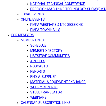
NATIONAL TECHNICAL CONFERENCE
PRECISION MACHINING TECHNOLOGY SHOW (PMT
LOCAL EVENTS
ONLINE EVENTS
PMPA WEBINARS & NTC SESSIONS
PMPA TOWN HALLS
FOR MEMBERS
MEMBER LINKS
SCHEDULE
MEMBER DIRECTORY
LISTSERVE COMMUNITIES
ARTICLES
PODCASTS
REPORTS
FIND-A-SUPPLIER
MATERIAL & EQUIPMENT EXCHANGE
WEEKLY REPORTS
STEEL TRANSLATOR
WEBINARS
CALENDAR SUBSCRIPTION LINKS