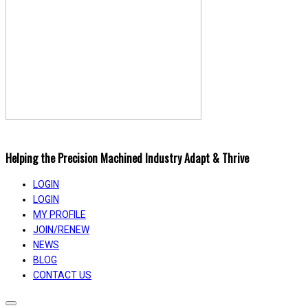
Helping the Precision Machined Industry Adapt & Thrive
LOGIN
LOGIN
MY PROFILE
JOIN/RENEW
NEWS
BLOG
CONTACT US
Toggle