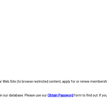
eb Site (to browse restricted content, apply for or renew membership, re
in our database. Please use our
Obtain Password
form to find out. If yo