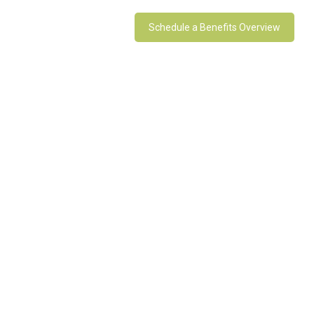
Schedule a Benefits Overview