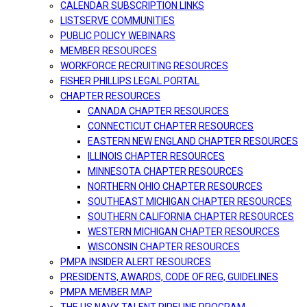
CALENDAR SUBSCRIPTION LINKS
LISTSERVE COMMUNITIES
PUBLIC POLICY WEBINARS
MEMBER RESOURCES
WORKFORCE RECRUITING RESOURCES
FISHER PHILLIPS LEGAL PORTAL
CHAPTER RESOURCES
CANADA CHAPTER RESOURCES
CONNECTICUT CHAPTER RESOURCES
EASTERN NEW ENGLAND CHAPTER RESOURCES
ILLINOIS CHAPTER RESOURCES
MINNESOTA CHAPTER RESOURCES
NORTHERN OHIO CHAPTER RESOURCES
SOUTHEAST MICHIGAN CHAPTER RESOURCES
SOUTHERN CALIFORNIA CHAPTER RESOURCES
WESTERN MICHIGAN CHAPTER RESOURCES
WISCONSIN CHAPTER RESOURCES
PMPA INSIDER ALERT RESOURCES
PRESIDENTS, AWARDS, CODE OF REG, GUIDELINES
PMPA MEMBER MAP