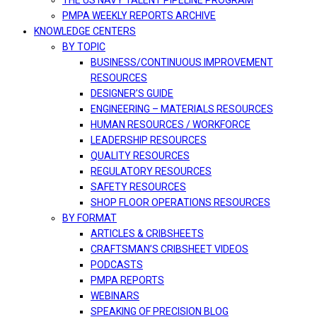
THE US NAVY TALENT PIPELINE PROGRAM
PMPA WEEKLY REPORTS ARCHIVE
KNOWLEDGE CENTERS
BY TOPIC
BUSINESS/CONTINUOUS IMPROVEMENT
RESOURCES
DESIGNER’S GUIDE
ENGINEERING – MATERIALS RESOURCES
HUMAN RESOURCES / WORKFORCE
LEADERSHIP RESOURCES
QUALITY RESOURCES
REGULATORY RESOURCES
SAFETY RESOURCES
SHOP FLOOR OPERATIONS RESOURCES
BY FORMAT
ARTICLES & CRIBSHEETS
CRAFTSMAN’S CRIBSHEET VIDEOS
PODCASTS
PMPA REPORTS
WEBINARS
SPEAKING OF PRECISION BLOG