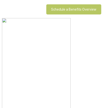
Schedule a Benefits Overview