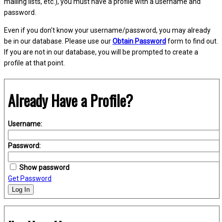
mailing lists, etc.), you must have a profile with a username and
password.
Even if you don't know your username/password, you may already
be in our database. Please use our
Obtain Password
form to find out.
If you are not in our database, you will be prompted to create a
profile at that point.
Already Have a Profile?
Username:
Password:
Show password
Get Password
Log In