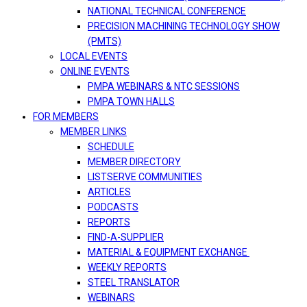
NATIONAL TECHNICAL CONFERENCE
PRECISION MACHINING TECHNOLOGY SHOW
(PMTS)
LOCAL EVENTS
ONLINE EVENTS
PMPA WEBINARS & NTC SESSIONS
PMPA TOWN HALLS
FOR MEMBERS
MEMBER LINKS
SCHEDULE
MEMBER DIRECTORY
LISTSERVE COMMUNITIES
ARTICLES
PODCASTS
REPORTS
FIND-A-SUPPLIER
MATERIAL & EQUIPMENT EXCHANGE
WEEKLY REPORTS
STEEL TRANSLATOR
WEBINARS