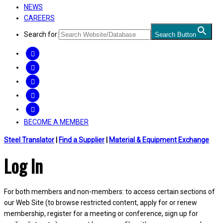
NEWS
CAREERS
Search for:
Search Button
FACEBOOK
TWITTER
LINKEDIN
INSTAGRAM
YOUTUBE
BECOME A MEMBER
Steel Translator
|
Find a Supplier
|
Material & Equipment Exchange
Log In
For both members and non-members: to access certain sections of
our Web Site (to browse restricted content, apply for or renew
membership, register for a meeting or conference, sign up for