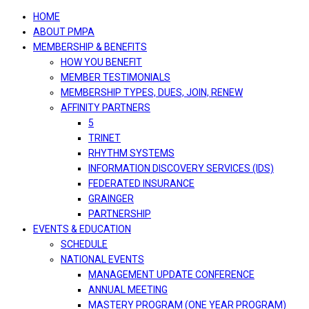
navigation
HOME
ABOUT PMPA
MEMBERSHIP & BENEFITS
HOW YOU BENEFIT
MEMBER TESTIMONIALS
MEMBERSHIP TYPES, DUES, JOIN, RENEW
AFFINITY PARTNERS
5
TRINET
RHYTHM SYSTEMS
INFORMATION DISCOVERY SERVICES (IDS)
FEDERATED INSURANCE
GRAINGER
PARTNERSHIP
EVENTS & EDUCATION
SCHEDULE
NATIONAL EVENTS
MANAGEMENT UPDATE CONFERENCE
ANNUAL MEETING
MASTERY PROGRAM (ONE YEAR PROGRAM)