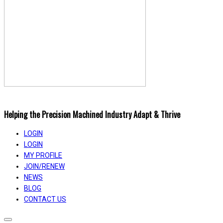
Helping the Precision Machined Industry Adapt & Thrive
LOGIN
LOGIN
MY PROFILE
JOIN/RENEW
NEWS
BLOG
CONTACT US
Toggle