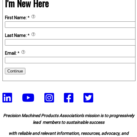
I'm New Here
First Name:
*
Last Name:
*
Email:
*
Continue
Precision Machined Products Association's mission is to progressively
lead members to sustainable success
with reliable and relevant information, resources, advocacy, and