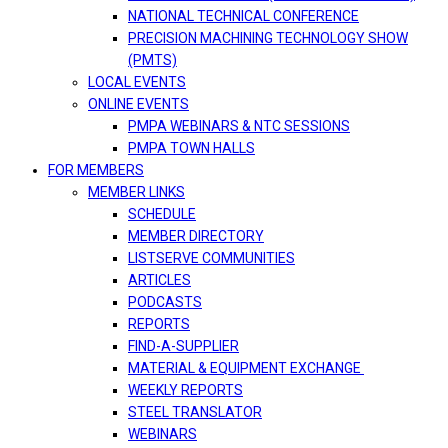
NATIONAL TECHNICAL CONFERENCE
PRECISION MACHINING TECHNOLOGY SHOW
(PMTS)
LOCAL EVENTS
ONLINE EVENTS
PMPA WEBINARS & NTC SESSIONS
PMPA TOWN HALLS
FOR MEMBERS
MEMBER LINKS
SCHEDULE
MEMBER DIRECTORY
LISTSERVE COMMUNITIES
ARTICLES
PODCASTS
REPORTS
FIND-A-SUPPLIER
MATERIAL & EQUIPMENT EXCHANGE
WEEKLY REPORTS
STEEL TRANSLATOR
WEBINARS