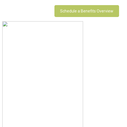
Schedule a Benefits Overview