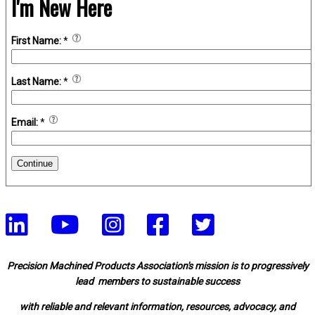
I'm New Here
First Name:
*
Last Name:
*
Email:
*
Continue
Precision Machined Products Association's mission is to progressively
lead members to sustainable success
with reliable and relevant information, resources, advocacy, and