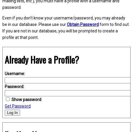
mailing lists, etc.), you must have a profile with a username and
password.
Even if you don't know your username/password, you may already
be in our database. Please use our
Obtain Password
form to find out.
If you are not in our database, you will be prompted to create a
profile at that point.
Already Have a Profile?
Username:
Password:
Show password
Get Password
Log In