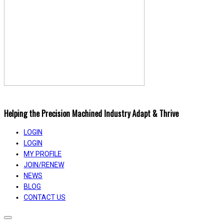
Helping the Precision Machined Industry Adapt & Thrive
LOGIN
LOGIN
MY PROFILE
JOIN/RENEW
NEWS
BLOG
CONTACT US
Toggle