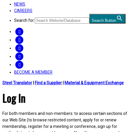
NEWS
CAREERS
Search for:
Search Button
FACEBOOK
TWITTER
LINKEDIN
INSTAGRAM
YOUTUBE
BECOME A MEMBER
Steel Translator
|
Find a Supplier
|
Material & Equipment Exchange
Log In
For both members and non-members: to access certain sections of
our Web Site (to browse restricted content, apply for or renew
membership, register for a meeting or conference, sign up for