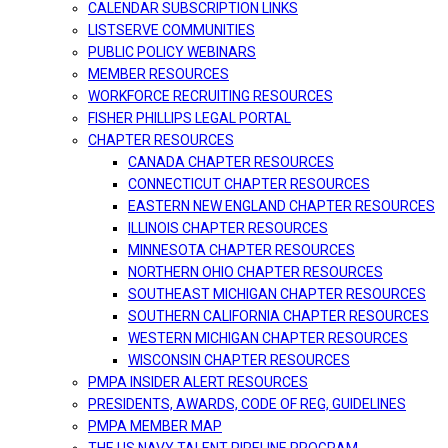
CALENDAR SUBSCRIPTION LINKS
LISTSERVE COMMUNITIES
PUBLIC POLICY WEBINARS
MEMBER RESOURCES
WORKFORCE RECRUITING RESOURCES
FISHER PHILLIPS LEGAL PORTAL
CHAPTER RESOURCES
CANADA CHAPTER RESOURCES
CONNECTICUT CHAPTER RESOURCES
EASTERN NEW ENGLAND CHAPTER RESOURCES
ILLINOIS CHAPTER RESOURCES
MINNESOTA CHAPTER RESOURCES
NORTHERN OHIO CHAPTER RESOURCES
SOUTHEAST MICHIGAN CHAPTER RESOURCES
SOUTHERN CALIFORNIA CHAPTER RESOURCES
WESTERN MICHIGAN CHAPTER RESOURCES
WISCONSIN CHAPTER RESOURCES
PMPA INSIDER ALERT RESOURCES
PRESIDENTS, AWARDS, CODE OF REG, GUIDELINES
PMPA MEMBER MAP