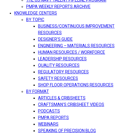
THE US NAVY TALENT PIPELINE PROGRAM
PMPA WEEKLY REPORTS ARCHIVE
KNOWLEDGE CENTERS
BY TOPIC
BUSINESS/CONTINUOUS IMPROVEMENT
RESOURCES
DESIGNER’S GUIDE
ENGINEERING – MATERIALS RESOURCES
HUMAN RESOURCES / WORKFORCE
LEADERSHIP RESOURCES
QUALITY RESOURCES
REGULATORY RESOURCES
SAFETY RESOURCES
SHOP FLOOR OPERATIONS RESOURCES
BY FORMAT
ARTICLES & CRIBSHEETS
CRAFTSMAN’S CRIBSHEET VIDEOS
PODCASTS
PMPA REPORTS
WEBINARS
SPEAKING OF PRECISION BLOG