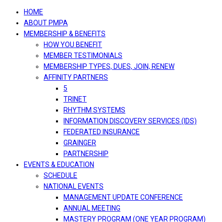
navigation
HOME
ABOUT PMPA
MEMBERSHIP & BENEFITS
HOW YOU BENEFIT
MEMBER TESTIMONIALS
MEMBERSHIP TYPES, DUES, JOIN, RENEW
AFFINITY PARTNERS
5
TRINET
RHYTHM SYSTEMS
INFORMATION DISCOVERY SERVICES (IDS)
FEDERATED INSURANCE
GRAINGER
PARTNERSHIP
EVENTS & EDUCATION
SCHEDULE
NATIONAL EVENTS
MANAGEMENT UPDATE CONFERENCE
ANNUAL MEETING
MASTERY PROGRAM (ONE YEAR PROGRAM)