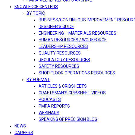
PMPA WEEKLY REPORTS ARCHIVE
KNOWLEDGE CENTERS
BY TOPIC
BUSINESS/CONTINUOUS IMPROVEMENT RESOUR
DESIGNER’S GUIDE
ENGINEERING – MATERIALS RESOURCES
HUMAN RESOURCES / WORKFORCE
LEADERSHIP RESOURCES
QUALITY RESOURCES
REGULATORY RESOURCES
SAFETY RESOURCES
SHOP FLOOR OPERATIONS RESOURCES
BY FORMAT
ARTICLES & CRIBSHEETS
CRAFTSMAN’S CRIBSHEET VIDEOS
PODCASTS
PMPA REPORTS
WEBINARS
SPEAKING OF PRECISION BLOG
NEWS
CAREERS