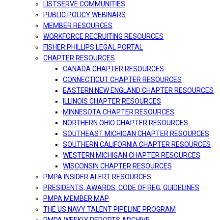
LISTSERVE COMMUNITIES
PUBLIC POLICY WEBINARS
MEMBER RESOURCES
WORKFORCE RECRUITING RESOURCES
FISHER PHILLIPS LEGAL PORTAL
CHAPTER RESOURCES
CANADA CHAPTER RESOURCES
CONNECTICUT CHAPTER RESOURCES
EASTERN NEW ENGLAND CHAPTER RESOURCES
ILLINOIS CHAPTER RESOURCES
MINNESOTA CHAPTER RESOURCES
NORTHERN OHIO CHAPTER RESOURCES
SOUTHEAST MICHIGAN CHAPTER RESOURCES
SOUTHERN CALIFORNIA CHAPTER RESOURCES
WESTERN MICHIGAN CHAPTER RESOURCES
WISCONSIN CHAPTER RESOURCES
PMPA INSIDER ALERT RESOURCES
PRESIDENTS, AWARDS, CODE OF REG, GUIDELINES
PMPA MEMBER MAP
THE US NAVY TALENT PIPELINE PROGRAM