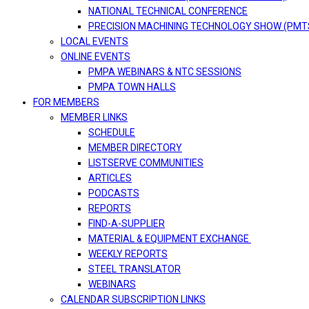
NATIONAL TECHNICAL CONFERENCE
PRECISION MACHINING TECHNOLOGY SHOW (PMT
LOCAL EVENTS
ONLINE EVENTS
PMPA WEBINARS & NTC SESSIONS
PMPA TOWN HALLS
FOR MEMBERS
MEMBER LINKS
SCHEDULE
MEMBER DIRECTORY
LISTSERVE COMMUNITIES
ARTICLES
PODCASTS
REPORTS
FIND-A-SUPPLIER
MATERIAL & EQUIPMENT EXCHANGE
WEEKLY REPORTS
STEEL TRANSLATOR
WEBINARS
CALENDAR SUBSCRIPTION LINKS