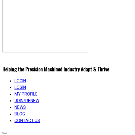
Helping the Precision Machined Industry Adapt & Thrive
LOGIN
LOGIN
MY PROFILE
JOIN/RENEW
NEWS
BLOG
CONTACT US
Toggle