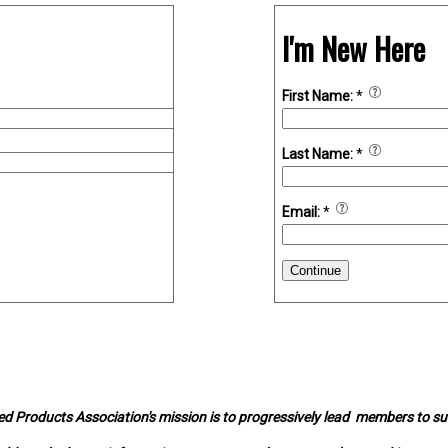
I'm New Here
First Name:
*
Last Name:
*
Email:
*
Continue
d Products Association's mission is to progressively lead members to s