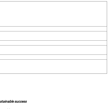
ustainable success