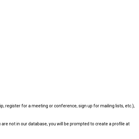
gister for a meeting or conference, sign up for mailing lists, etc.),
u are not in our database, you will be prompted to create a profile at