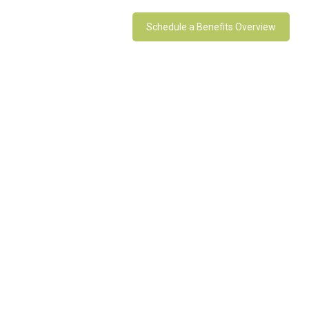
Schedule a Benefits Overview