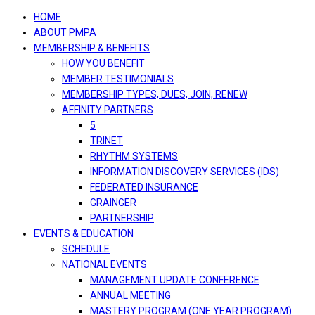
navigation
HOME
ABOUT PMPA
MEMBERSHIP & BENEFITS
HOW YOU BENEFIT
MEMBER TESTIMONIALS
MEMBERSHIP TYPES, DUES, JOIN, RENEW
AFFINITY PARTNERS
5
TRINET
RHYTHM SYSTEMS
INFORMATION DISCOVERY SERVICES (IDS)
FEDERATED INSURANCE
GRAINGER
PARTNERSHIP
EVENTS & EDUCATION
SCHEDULE
NATIONAL EVENTS
MANAGEMENT UPDATE CONFERENCE
ANNUAL MEETING
MASTERY PROGRAM (ONE YEAR PROGRAM)