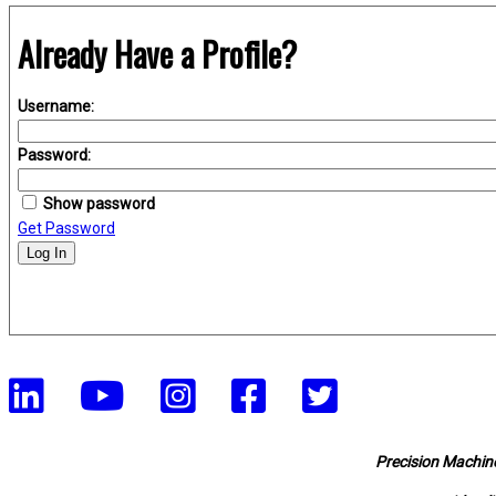
Already Have a Profile?
Username:
Password:
Show password
Get Password
Log In
Precision Machine