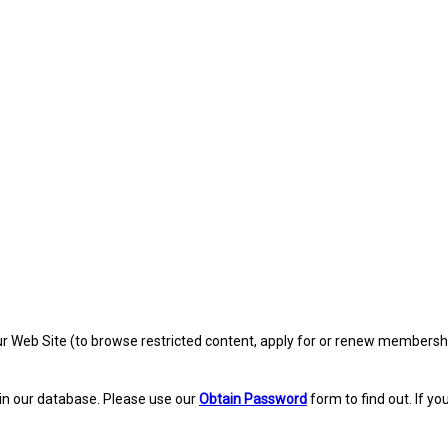
eb Site (to browse restricted content, apply for or renew membership, re
in our database. Please use our
Obtain Password
form to find out. If yo