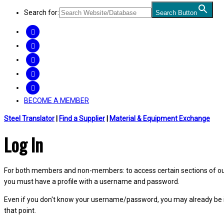
Search for:
Search Button
FACEBOOK
TWITTER
LINKEDIN
INSTAGRAM
YOUTUBE
BECOME A MEMBER
Steel Translator
|
Find a Supplier
|
Material & Equipment Exchange
Log In
For both members and non-members: to access certain sections of our W
you must have a profile with a username and password.
Even if you don't know your username/password, you may already be 
that point.