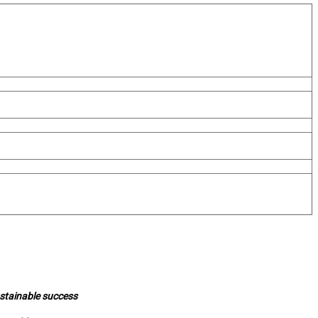
ustainable success