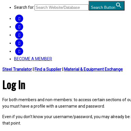
Search for:
Search Button
FACEBOOK
TWITTER
LINKEDIN
INSTAGRAM
YOUTUBE
BECOME A MEMBER
Steel Translator
|
Find a Supplier
|
Material & Equipment Exchange
Log In
For both members and non-members: to access certain sections of our W
you must have a profile with a username and password.
Even if you don't know your username/password, you may already be 
that point.