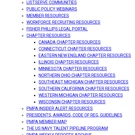
LISTSERVE COMMUNITIES
PUBLIC POLICY WEBINARS
MEMBER RESOURCES
WORKFORCE RECRUITING RESOURCES
FISHER PHILLIPS LEGAL PORTAL
CHAPTER RESOURCES
CANADA CHAPTER RESOURCES
CONNECTICUT CHAPTER RESOURCES
EASTERN NEW ENGLAND CHAPTER RESOURCES
ILLINOIS CHAPTER RESOURCES
MINNESOTA CHAPTER RESOURCES
NORTHERN OHIO CHAPTER RESOURCES
SOUTHEAST MICHIGAN CHAPTER RESOURCES
SOUTHERN CALIFORNIA CHAPTER RESOURCES
WESTERN MICHIGAN CHAPTER RESOURCES
WISCONSIN CHAPTER RESOURCES
PMPA INSIDER ALERT RESOURCES
PRESIDENTS, AWARDS, CODE OF REG, GUIDELINES
PMPA MEMBER MAP
THE US NAVY TALENT PIPELINE PROGRAM