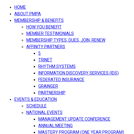
navigation
HOME
ABOUT PMPA
MEMBERSHIP & BENEFITS
HOW YOU BENEFIT
MEMBER TESTIMONIALS
MEMBERSHIP TYPES, DUES, JOIN, RENEW
AFFINITY PARTNERS
5
TRINET
RHYTHM SYSTEMS
INFORMATION DISCOVERY SERVICES (IDS)
FEDERATED INSURANCE
GRAINGER
PARTNERSHIP
EVENTS & EDUCATION
SCHEDULE
NATIONAL EVENTS
MANAGEMENT UPDATE CONFERENCE
ANNUAL MEETING
MASTERY PROGRAM (ONE YEAR PROGRAM)