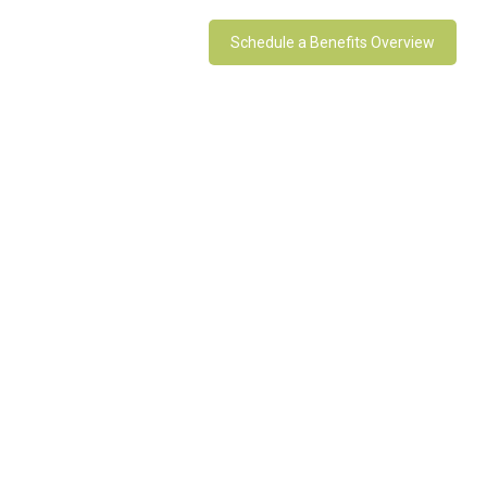
Schedule a Benefits Overview