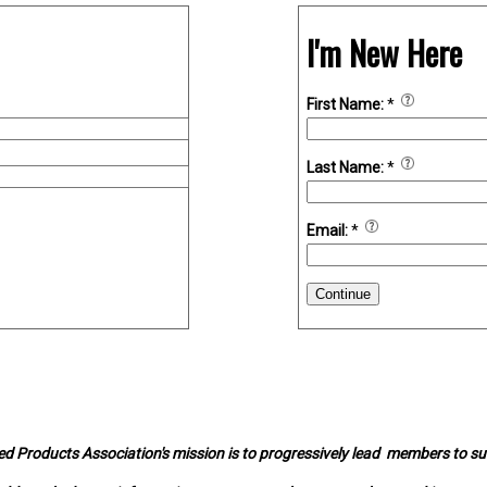
I'm New Here
First Name:
*
Last Name:
*
Email:
*
Continue
d Products Association's mission is to progressively lead members to s