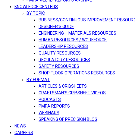
PMPA WEEKLY REPORTS ARCHIVE
KNOWLEDGE CENTERS
BY TOPIC
BUSINESS/CONTINUOUS IMPROVEMENT RESOUR
DESIGNER’S GUIDE
ENGINEERING – MATERIALS RESOURCES
HUMAN RESOURCES / WORKFORCE
LEADERSHIP RESOURCES
QUALITY RESOURCES
REGULATORY RESOURCES
SAFETY RESOURCES
SHOP FLOOR OPERATIONS RESOURCES
BY FORMAT
ARTICLES & CRIBSHEETS
CRAFTSMAN’S CRIBSHEET VIDEOS
PODCASTS
PMPA REPORTS
WEBINARS
SPEAKING OF PRECISION BLOG
NEWS
CAREERS