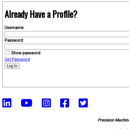
Already Have a Profile?
Username:
Password:
Show password
Get Password
Log In
Precision Machine