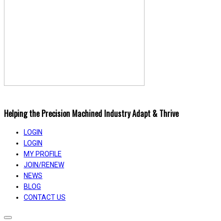
Helping the Precision Machined Industry Adapt & Thrive
LOGIN
LOGIN
MY PROFILE
JOIN/RENEW
NEWS
BLOG
CONTACT US
Toggle