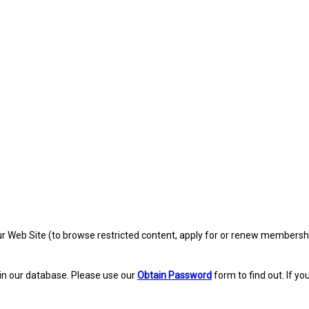
eb Site (to browse restricted content, apply for or renew membership, re
in our database. Please use our
Obtain Password
form to find out. If yo