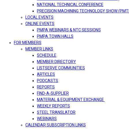
NATIONAL TECHNICAL CONFERENCE
PRECISION MACHINING TECHNOLOGY SHOW (PMT
LOCAL EVENTS
ONLINE EVENTS
PMPA WEBINARS & NTC SESSIONS
PMPA TOWN HALLS
FOR MEMBERS
MEMBER LINKS
SCHEDULE
MEMBER DIRECTORY
LISTSERVE COMMUNITIES
ARTICLES
PODCASTS
REPORTS
FIND-A-SUPPLIER
MATERIAL & EQUIPMENT EXCHANGE
WEEKLY REPORTS
STEEL TRANSLATOR
WEBINARS
CALENDAR SUBSCRIPTION LINKS