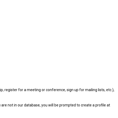
gister for a meeting or conference, sign up for mailing lists, etc.),
u are not in our database, you will be prompted to create a profile at