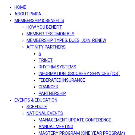
navigation
HOME
ABOUT PMPA
MEMBERSHIP & BENEFITS
HOW YOU BENEFIT
MEMBER TESTIMONIALS
MEMBERSHIP TYPES, DUES, JOIN, RENEW
AFFINITY PARTNERS
5
TRINET
RHYTHM SYSTEMS
INFORMATION DISCOVERY SERVICES (IDS)
FEDERATED INSURANCE
GRAINGER
PARTNERSHIP
EVENTS & EDUCATION
SCHEDULE
NATIONAL EVENTS
MANAGEMENT UPDATE CONFERENCE
ANNUAL MEETING
MASTERY PROGRAM (ONE YEAR PROGRAM)