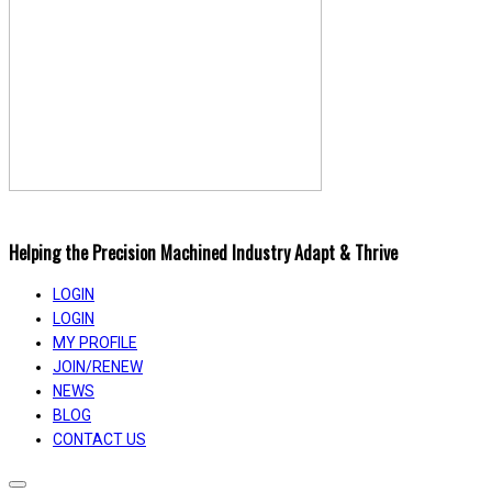
Helping the Precision Machined Industry Adapt & Thrive
LOGIN
LOGIN
MY PROFILE
JOIN/RENEW
NEWS
BLOG
CONTACT US
Toggle