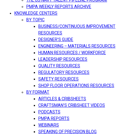
THE US NAVY TALENT PIPELINE PROGRAM
PMPA WEEKLY REPORTS ARCHIVE
KNOWLEDGE CENTERS
BY TOPIC
BUSINESS/CONTINUOUS IMPROVEMENT
RESOURCES
DESIGNER’S GUIDE
ENGINEERING – MATERIALS RESOURCES
HUMAN RESOURCES / WORKFORCE
LEADERSHIP RESOURCES
QUALITY RESOURCES
REGULATORY RESOURCES
SAFETY RESOURCES
SHOP FLOOR OPERATIONS RESOURCES
BY FORMAT
ARTICLES & CRIBSHEETS
CRAFTSMAN’S CRIBSHEET VIDEOS
PODCASTS
PMPA REPORTS
WEBINARS
SPEAKING OF PRECISION BLOG