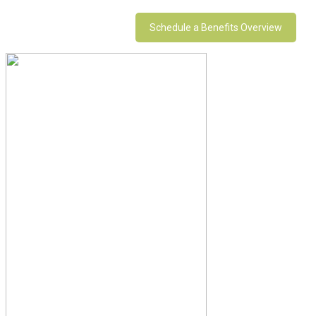
Schedule a Benefits Overview