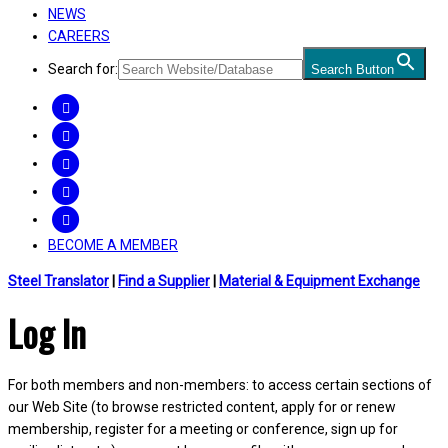
NEWS
CAREERS
Search for:
Search Button
FACEBOOK
TWITTER
LINKEDIN
INSTAGRAM
YOUTUBE
BECOME A MEMBER
Steel Translator
|
Find a Supplier
|
Material & Equipment Exchange
Log In
For both members and non-members: to access certain sections of
our Web Site (to browse restricted content, apply for or renew
membership, register for a meeting or conference, sign up for