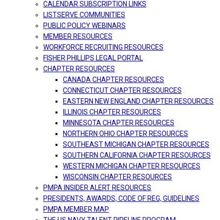
CALENDAR SUBSCRIPTION LINKS
LISTSERVE COMMUNITIES
PUBLIC POLICY WEBINARS
MEMBER RESOURCES
WORKFORCE RECRUITING RESOURCES
FISHER PHILLIPS LEGAL PORTAL
CHAPTER RESOURCES
CANADA CHAPTER RESOURCES
CONNECTICUT CHAPTER RESOURCES
EASTERN NEW ENGLAND CHAPTER RESOURCES
ILLINOIS CHAPTER RESOURCES
MINNESOTA CHAPTER RESOURCES
NORTHERN OHIO CHAPTER RESOURCES
SOUTHEAST MICHIGAN CHAPTER RESOURCES
SOUTHERN CALIFORNIA CHAPTER RESOURCES
WESTERN MICHIGAN CHAPTER RESOURCES
WISCONSIN CHAPTER RESOURCES
PMPA INSIDER ALERT RESOURCES
PRESIDENTS, AWARDS, CODE OF REG, GUIDELINES
PMPA MEMBER MAP