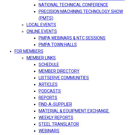
NATIONAL TECHNICAL CONFERENCE
PRECISION MACHINING TECHNOLOGY SHOW
(PMTS)
LOCAL EVENTS
ONLINE EVENTS
PMPA WEBINARS & NTC SESSIONS
PMPA TOWN HALLS
FOR MEMBERS
MEMBER LINKS
SCHEDULE
MEMBER DIRECTORY
LISTSERVE COMMUNITIES
ARTICLES
PODCASTS
REPORTS
FIND-A-SUPPLIER
MATERIAL & EQUIPMENT EXCHANGE
WEEKLY REPORTS
STEEL TRANSLATOR
WEBINARS