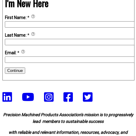
I'm New Here
First Name:
*
Last Name:
*
Email:
*
Continue
Precision Machined Products Association's mission is to progressively
lead members to sustainable success
with reliable and relevant information, resources, advocacy, and