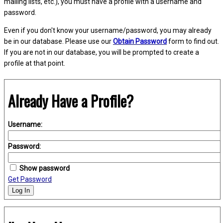
mailing lists, etc.), you must have a profile with a username and
password.
Even if you don't know your username/password, you may already
be in our database. Please use our
Obtain Password
form to find out.
If you are not in our database, you will be prompted to create a
profile at that point.
Already Have a Profile?
Username:
Password:
Show password
Get Password
Log In