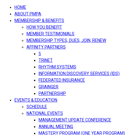
navigation
HOME
ABOUT PMPA
MEMBERSHIP & BENEFITS
HOW YOU BENEFIT
MEMBER TESTIMONIALS
MEMBERSHIP TYPES, DUES, JOIN, RENEW
AFFINITY PARTNERS
5
TRINET
RHYTHM SYSTEMS
INFORMATION DISCOVERY SERVICES (IDS)
FEDERATED INSURANCE
GRAINGER
PARTNERSHIP
EVENTS & EDUCATION
SCHEDULE
NATIONAL EVENTS
MANAGEMENT UPDATE CONFERENCE
ANNUAL MEETING
MASTERY PROGRAM (ONE YEAR PROGRAM)