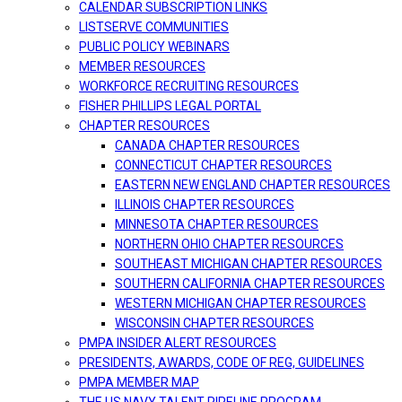
CALENDAR SUBSCRIPTION LINKS
LISTSERVE COMMUNITIES
PUBLIC POLICY WEBINARS
MEMBER RESOURCES
WORKFORCE RECRUITING RESOURCES
FISHER PHILLIPS LEGAL PORTAL
CHAPTER RESOURCES
CANADA CHAPTER RESOURCES
CONNECTICUT CHAPTER RESOURCES
EASTERN NEW ENGLAND CHAPTER RESOURCES
ILLINOIS CHAPTER RESOURCES
MINNESOTA CHAPTER RESOURCES
NORTHERN OHIO CHAPTER RESOURCES
SOUTHEAST MICHIGAN CHAPTER RESOURCES
SOUTHERN CALIFORNIA CHAPTER RESOURCES
WESTERN MICHIGAN CHAPTER RESOURCES
WISCONSIN CHAPTER RESOURCES
PMPA INSIDER ALERT RESOURCES
PRESIDENTS, AWARDS, CODE OF REG, GUIDELINES
PMPA MEMBER MAP