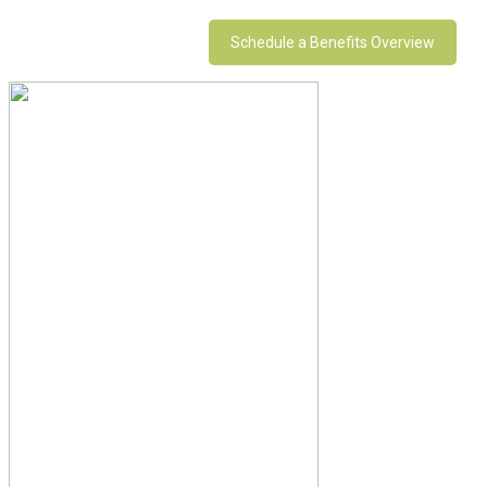
Schedule a Benefits Overview