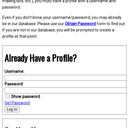
mailing lists, etc.), you must have a profile with a username and
password.
Even if you don't know your username/password, you may already
be in our database. Please use our
Obtain Password
form to find out.
If you are not in our database, you will be prompted to create a
profile at that point.
Already Have a Profile?
Username:
Password:
Show password
Get Password
Log In