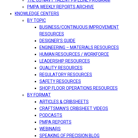
THE US NAVY TALENT PIPELINE PROGRAM
PMPA WEEKLY REPORTS ARCHIVE
KNOWLEDGE CENTERS
BY TOPIC
BUSINESS/CONTINUOUS IMPROVEMENT
RESOURCES
DESIGNER’S GUIDE
ENGINEERING – MATERIALS RESOURCES
HUMAN RESOURCES / WORKFORCE
LEADERSHIP RESOURCES
QUALITY RESOURCES
REGULATORY RESOURCES
SAFETY RESOURCES
SHOP FLOOR OPERATIONS RESOURCES
BY FORMAT
ARTICLES & CRIBSHEETS
CRAFTSMAN’S CRIBSHEET VIDEOS
PODCASTS
PMPA REPORTS
WEBINARS
SPEAKING OF PRECISION BLOG