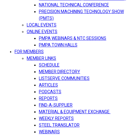
NATIONAL TECHNICAL CONFERENCE
PRECISION MACHINING TECHNOLOGY SHOW
(PMTS)
LOCAL EVENTS
ONLINE EVENTS
PMPA WEBINARS & NTC SESSIONS
PMPA TOWN HALLS
FOR MEMBERS
MEMBER LINKS
SCHEDULE
MEMBER DIRECTORY
LISTSERVE COMMUNITIES
ARTICLES
PODCASTS
REPORTS
FIND-A-SUPPLIER
MATERIAL & EQUIPMENT EXCHANGE
WEEKLY REPORTS
STEEL TRANSLATOR
WEBINARS