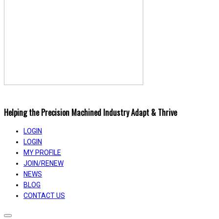
Helping the Precision Machined Industry Adapt & Thrive
LOGIN
LOGIN
MY PROFILE
JOIN/RENEW
NEWS
BLOG
CONTACT US
Toggle