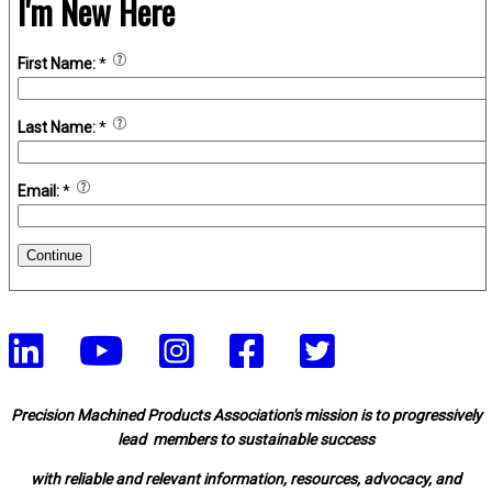
I'm New Here
First Name:
*
Last Name:
*
Email:
*
Continue
Precision Machined Products Association's mission is to progressively
lead members to sustainable success
with reliable and relevant information, resources, advocacy, and