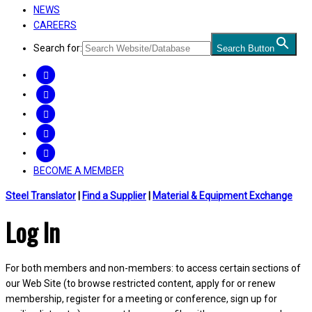
NEWS
CAREERS
Search for:
Search Button
FACEBOOK
TWITTER
LINKEDIN
INSTAGRAM
YOUTUBE
BECOME A MEMBER
Steel Translator
|
Find a Supplier
|
Material & Equipment Exchange
Log In
For both members and non-members: to access certain sections of
our Web Site (to browse restricted content, apply for or renew
membership, register for a meeting or conference, sign up for