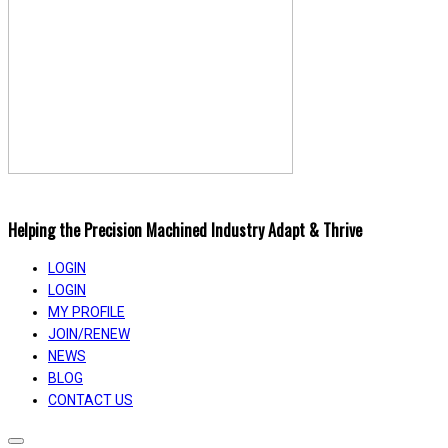
Helping the Precision Machined Industry Adapt & Thrive
LOGIN
LOGIN
MY PROFILE
JOIN/RENEW
NEWS
BLOG
CONTACT US
Toggle