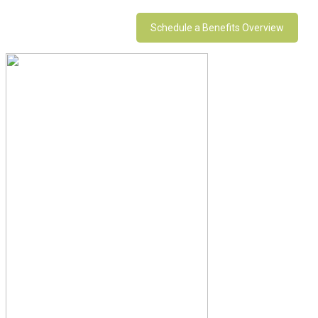
Schedule a Benefits Overview