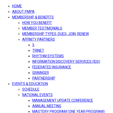
navigation
HOME
ABOUT PMPA
MEMBERSHIP & BENEFITS
HOW YOU BENEFIT
MEMBER TESTIMONIALS
MEMBERSHIP TYPES, DUES, JOIN, RENEW
AFFINITY PARTNERS
5
TRINET
RHYTHM SYSTEMS
INFORMATION DISCOVERY SERVICES (IDS)
FEDERATED INSURANCE
GRAINGER
PARTNERSHIP
EVENTS & EDUCATION
SCHEDULE
NATIONAL EVENTS
MANAGEMENT UPDATE CONFERENCE
ANNUAL MEETING
MASTERY PROGRAM (ONE YEAR PROGRAM)