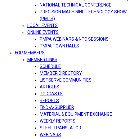
NATIONAL TECHNICAL CONFERENCE
PRECISION MACHINING TECHNOLOGY SHOW
(PMTS)
LOCAL EVENTS
ONLINE EVENTS
PMPA WEBINARS & NTC SESSIONS
PMPA TOWN HALLS
FOR MEMBERS
MEMBER LINKS
SCHEDULE
MEMBER DIRECTORY
LISTSERVE COMMUNITIES
ARTICLES
PODCASTS
REPORTS
FIND-A-SUPPLIER
MATERIAL & EQUIPMENT EXCHANGE
WEEKLY REPORTS
STEEL TRANSLATOR
WEBINARS