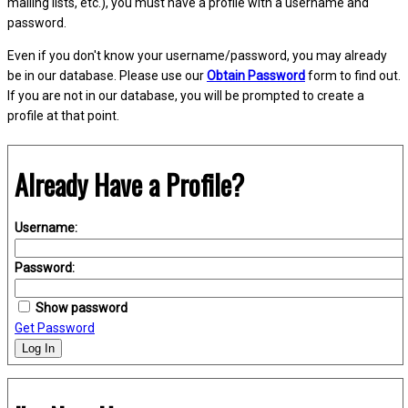
mailing lists, etc.), you must have a profile with a username and
password.
Even if you don't know your username/password, you may already
be in our database. Please use our
Obtain Password
form to find out.
If you are not in our database, you will be prompted to create a
profile at that point.
Already Have a Profile?
Username:
Password:
Show password
Get Password
Log In