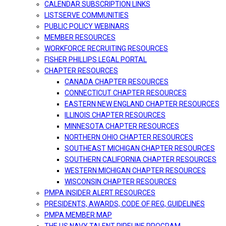
CALENDAR SUBSCRIPTION LINKS
LISTSERVE COMMUNITIES
PUBLIC POLICY WEBINARS
MEMBER RESOURCES
WORKFORCE RECRUITING RESOURCES
FISHER PHILLIPS LEGAL PORTAL
CHAPTER RESOURCES
CANADA CHAPTER RESOURCES
CONNECTICUT CHAPTER RESOURCES
EASTERN NEW ENGLAND CHAPTER RESOURCES
ILLINOIS CHAPTER RESOURCES
MINNESOTA CHAPTER RESOURCES
NORTHERN OHIO CHAPTER RESOURCES
SOUTHEAST MICHIGAN CHAPTER RESOURCES
SOUTHERN CALIFORNIA CHAPTER RESOURCES
WESTERN MICHIGAN CHAPTER RESOURCES
WISCONSIN CHAPTER RESOURCES
PMPA INSIDER ALERT RESOURCES
PRESIDENTS, AWARDS, CODE OF REG, GUIDELINES
PMPA MEMBER MAP