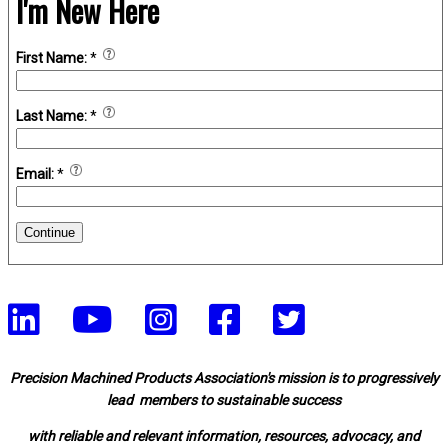
I'm New Here
First Name:
*
Last Name:
*
Email:
*
Continue
Precision Machined Products Association's mission is to progressively
lead members to sustainable success
with reliable and relevant information, resources, advocacy, and