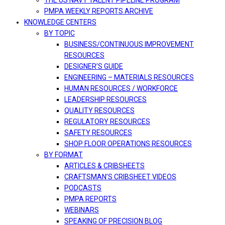
THE US NAVY TALENT PIPELINE PROGRAM
PMPA WEEKLY REPORTS ARCHIVE
KNOWLEDGE CENTERS
BY TOPIC
BUSINESS/CONTINUOUS IMPROVEMENT
RESOURCES
DESIGNER’S GUIDE
ENGINEERING – MATERIALS RESOURCES
HUMAN RESOURCES / WORKFORCE
LEADERSHIP RESOURCES
QUALITY RESOURCES
REGULATORY RESOURCES
SAFETY RESOURCES
SHOP FLOOR OPERATIONS RESOURCES
BY FORMAT
ARTICLES & CRIBSHEETS
CRAFTSMAN’S CRIBSHEET VIDEOS
PODCASTS
PMPA REPORTS
WEBINARS
SPEAKING OF PRECISION BLOG