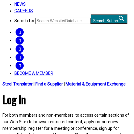
NEWS
CAREERS
Search for:
Search Button
FACEBOOK
TWITTER
LINKEDIN
INSTAGRAM
YOUTUBE
BECOME A MEMBER
Steel Translator
|
Find a Supplier
|
Material & Equipment Exchange
Log In
For both members and non-members: to access certain sections of
our Web Site (to browse restricted content, apply for or renew
membership, register for a meeting or conference, sign up for