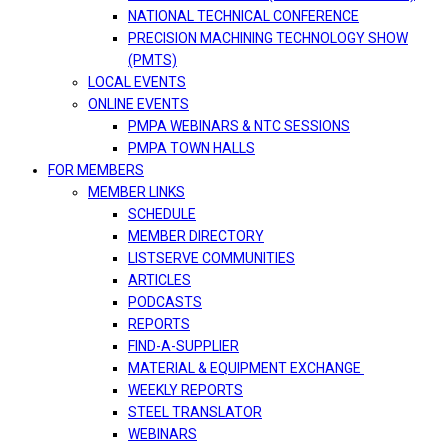
NATIONAL TECHNICAL CONFERENCE
PRECISION MACHINING TECHNOLOGY SHOW
(PMTS)
LOCAL EVENTS
ONLINE EVENTS
PMPA WEBINARS & NTC SESSIONS
PMPA TOWN HALLS
FOR MEMBERS
MEMBER LINKS
SCHEDULE
MEMBER DIRECTORY
LISTSERVE COMMUNITIES
ARTICLES
PODCASTS
REPORTS
FIND-A-SUPPLIER
MATERIAL & EQUIPMENT EXCHANGE
WEEKLY REPORTS
STEEL TRANSLATOR
WEBINARS