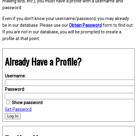
mailing lists, etc.), you must have a profile with a username and
password.
Even if you don't know your username/password, you may already
be in our database. Please use our
Obtain Password
form to find out.
If you are not in our database, you will be prompted to create a
profile at that point.
Already Have a Profile?
Username:
Password:
Show password
Get Password
Log In