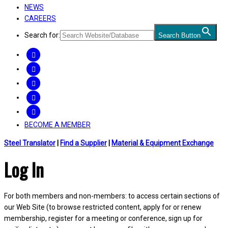
NEWS
CAREERS
Search for:
Search Button
FACEBOOK
TWITTER
LINKEDIN
INSTAGRAM
YOUTUBE
BECOME A MEMBER
Steel Translator
|
Find a Supplier
|
Material & Equipment Exchange
Log In
For both members and non-members: to access certain sections of
our Web Site (to browse restricted content, apply for or renew
membership, register for a meeting or conference, sign up for