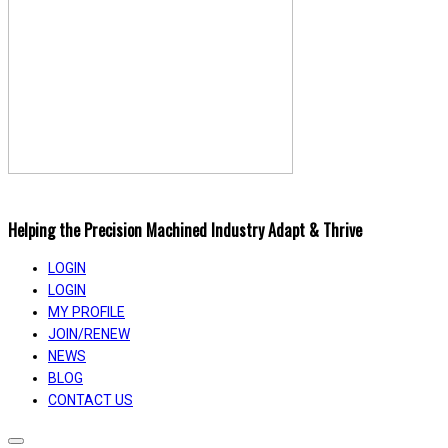
Helping the Precision Machined Industry Adapt & Thrive
LOGIN
LOGIN
MY PROFILE
JOIN/RENEW
NEWS
BLOG
CONTACT US
Toggle