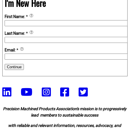
I'm New Here
First Name:
*
Last Name:
*
Email:
*
Continue
Precision Machined Products Association's mission is to progressively
lead members to sustainable success
with reliable and relevant information, resources, advocacy, and