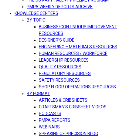
THE US NAVY TALENT PIPELINE PROGRAM
PMPA WEEKLY REPORTS ARCHIVE
KNOWLEDGE CENTERS
BY TOPIC
BUSINESS/CONTINUOUS IMPROVEMENT
RESOURCES
DESIGNER’S GUIDE
ENGINEERING – MATERIALS RESOURCES
HUMAN RESOURCES / WORKFORCE
LEADERSHIP RESOURCES
QUALITY RESOURCES
REGULATORY RESOURCES
SAFETY RESOURCES
SHOP FLOOR OPERATIONS RESOURCES
BY FORMAT
ARTICLES & CRIBSHEETS
CRAFTSMAN’S CRIBSHEET VIDEOS
PODCASTS
PMPA REPORTS
WEBINARS
SPEAKING OF PRECISION BLOG