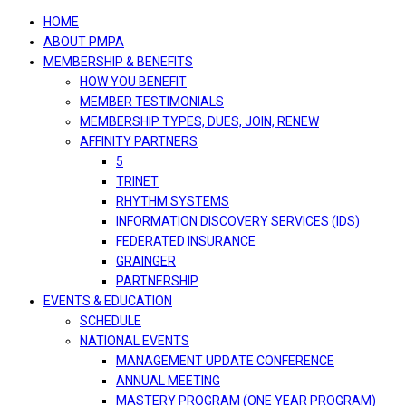
navigation
HOME
ABOUT PMPA
MEMBERSHIP & BENEFITS
HOW YOU BENEFIT
MEMBER TESTIMONIALS
MEMBERSHIP TYPES, DUES, JOIN, RENEW
AFFINITY PARTNERS
5
TRINET
RHYTHM SYSTEMS
INFORMATION DISCOVERY SERVICES (IDS)
FEDERATED INSURANCE
GRAINGER
PARTNERSHIP
EVENTS & EDUCATION
SCHEDULE
NATIONAL EVENTS
MANAGEMENT UPDATE CONFERENCE
ANNUAL MEETING
MASTERY PROGRAM (ONE YEAR PROGRAM)