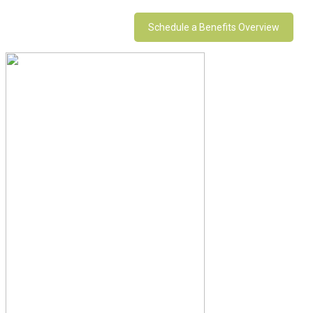
Schedule a Benefits Overview