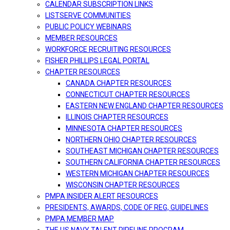
CALENDAR SUBSCRIPTION LINKS
LISTSERVE COMMUNITIES
PUBLIC POLICY WEBINARS
MEMBER RESOURCES
WORKFORCE RECRUITING RESOURCES
FISHER PHILLIPS LEGAL PORTAL
CHAPTER RESOURCES
CANADA CHAPTER RESOURCES
CONNECTICUT CHAPTER RESOURCES
EASTERN NEW ENGLAND CHAPTER RESOURCES
ILLINOIS CHAPTER RESOURCES
MINNESOTA CHAPTER RESOURCES
NORTHERN OHIO CHAPTER RESOURCES
SOUTHEAST MICHIGAN CHAPTER RESOURCES
SOUTHERN CALIFORNIA CHAPTER RESOURCES
WESTERN MICHIGAN CHAPTER RESOURCES
WISCONSIN CHAPTER RESOURCES
PMPA INSIDER ALERT RESOURCES
PRESIDENTS, AWARDS, CODE OF REG, GUIDELINES
PMPA MEMBER MAP