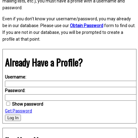
mailing lists, etc.), you must have a profile with a username and
password.
Even if you don't know your username/password, you may already
be in our database. Please use our
Obtain Password
form to find out.
If you are not in our database, you will be prompted to create a
profile at that point.
Already Have a Profile?
Username:
Password:
Show password
Get Password
Log In