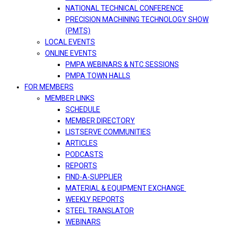
NATIONAL TECHNICAL CONFERENCE
PRECISION MACHINING TECHNOLOGY SHOW
(PMTS)
LOCAL EVENTS
ONLINE EVENTS
PMPA WEBINARS & NTC SESSIONS
PMPA TOWN HALLS
FOR MEMBERS
MEMBER LINKS
SCHEDULE
MEMBER DIRECTORY
LISTSERVE COMMUNITIES
ARTICLES
PODCASTS
REPORTS
FIND-A-SUPPLIER
MATERIAL & EQUIPMENT EXCHANGE
WEEKLY REPORTS
STEEL TRANSLATOR
WEBINARS