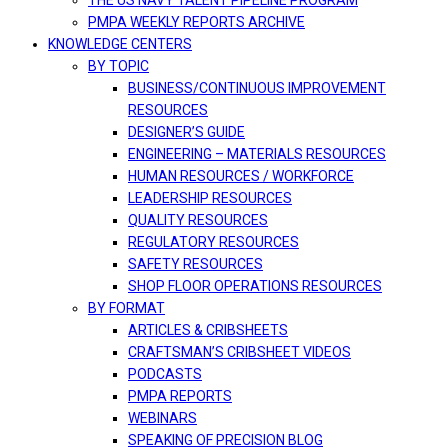
THE US NAVY TALENT PIPELINE PROGRAM
PMPA WEEKLY REPORTS ARCHIVE
KNOWLEDGE CENTERS
BY TOPIC
BUSINESS/CONTINUOUS IMPROVEMENT
RESOURCES
DESIGNER’S GUIDE
ENGINEERING – MATERIALS RESOURCES
HUMAN RESOURCES / WORKFORCE
LEADERSHIP RESOURCES
QUALITY RESOURCES
REGULATORY RESOURCES
SAFETY RESOURCES
SHOP FLOOR OPERATIONS RESOURCES
BY FORMAT
ARTICLES & CRIBSHEETS
CRAFTSMAN’S CRIBSHEET VIDEOS
PODCASTS
PMPA REPORTS
WEBINARS
SPEAKING OF PRECISION BLOG