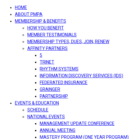
navigation
HOME
ABOUT PMPA
MEMBERSHIP & BENEFITS
HOW YOU BENEFIT
MEMBER TESTIMONIALS
MEMBERSHIP TYPES, DUES, JOIN, RENEW
AFFINITY PARTNERS
5
TRINET
RHYTHM SYSTEMS
INFORMATION DISCOVERY SERVICES (IDS)
FEDERATED INSURANCE
GRAINGER
PARTNERSHIP
EVENTS & EDUCATION
SCHEDULE
NATIONAL EVENTS
MANAGEMENT UPDATE CONFERENCE
ANNUAL MEETING
MASTERY PROGRAM (ONE YEAR PROGRAM)