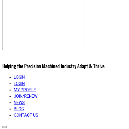
Helping the Precision Machined Industry Adapt & Thrive
LOGIN
LOGIN
MY PROFILE
JOIN/RENEW
NEWS
BLOG
CONTACT US
Toggle