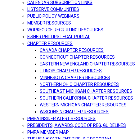
CALENDAR SUBSCRIPTION LINKS
LISTSERVE COMMUNITIES
PUBLIC POLICY WEBINARS
MEMBER RESOURCES
WORKFORCE RECRUITING RESOURCES
FISHER PHILLIPS LEGAL PORTAL
CHAPTER RESOURCES
CANADA CHAPTER RESOURCES
CONNECTICUT CHAPTER RESOURCES
EASTERN NEW ENGLAND CHAPTER RESOURCES
ILLINOIS CHAPTER RESOURCES
MINNESOTA CHAPTER RESOURCES
NORTHERN OHIO CHAPTER RESOURCES
SOUTHEAST MICHIGAN CHAPTER RESOURCES
SOUTHERN CALIFORNIA CHAPTER RESOURCES
WESTERN MICHIGAN CHAPTER RESOURCES
WISCONSIN CHAPTER RESOURCES
PMPA INSIDER ALERT RESOURCES
PRESIDENTS, AWARDS, CODE OF REG, GUIDELINES
PMPA MEMBER MAP