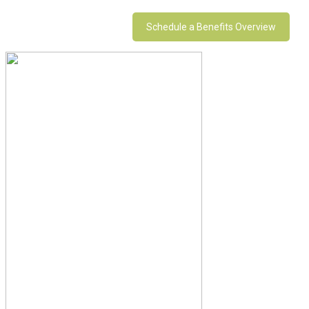
Schedule a Benefits Overview