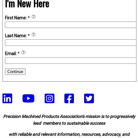
I'm New Here
First Name:
*
Last Name:
*
Email:
*
Continue
Precision Machined Products Association's mission is to progressively
lead members to sustainable success
with reliable and relevant information, resources, advocacy, and