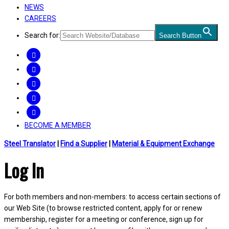
NEWS
CAREERS
Search for:
Search Button
FACEBOOK
TWITTER
LINKEDIN
INSTAGRAM
YOUTUBE
BECOME A MEMBER
Steel Translator
|
Find a Supplier
|
Material & Equipment Exchange
Log In
For both members and non-members: to access certain sections of
our Web Site (to browse restricted content, apply for or renew
membership, register for a meeting or conference, sign up for