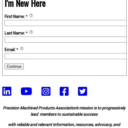
I'm New Here
First Name:
*
Last Name:
*
Email:
*
Continue
Precision Machined Products Association's mission is to progressively
lead members to sustainable success
with reliable and relevant information, resources, advocacy, and