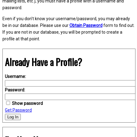
mailing lists, etc.), you must have a profile with a username and
password.
Even if you don't know your username/password, you may already
be in our database. Please use our
Obtain Password
form to find out.
If you are not in our database, you will be prompted to create a
profile at that point.
Already Have a Profile?
Username:
Password:
Show password
Get Password
Log In