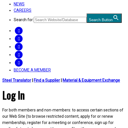
NEWS
CAREERS
Search for:
Search Button
FACEBOOK
TWITTER
LINKEDIN
INSTAGRAM
YOUTUBE
BECOME A MEMBER
Steel Translator
|
Find a Supplier
|
Material & Equipment Exchange
Log In
For both members and non-members: to access certain sections of
our Web Site (to browse restricted content, apply for or renew
membership, register for a meeting or conference, sign up for