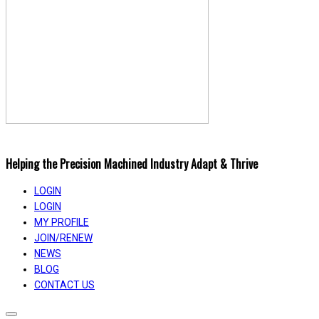
Helping the Precision Machined Industry Adapt & Thrive
LOGIN
LOGIN
MY PROFILE
JOIN/RENEW
NEWS
BLOG
CONTACT US
Toggle