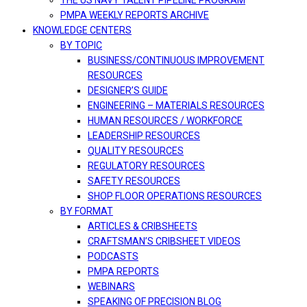
THE US NAVY TALENT PIPELINE PROGRAM
PMPA WEEKLY REPORTS ARCHIVE
KNOWLEDGE CENTERS
BY TOPIC
BUSINESS/CONTINUOUS IMPROVEMENT
RESOURCES
DESIGNER’S GUIDE
ENGINEERING – MATERIALS RESOURCES
HUMAN RESOURCES / WORKFORCE
LEADERSHIP RESOURCES
QUALITY RESOURCES
REGULATORY RESOURCES
SAFETY RESOURCES
SHOP FLOOR OPERATIONS RESOURCES
BY FORMAT
ARTICLES & CRIBSHEETS
CRAFTSMAN’S CRIBSHEET VIDEOS
PODCASTS
PMPA REPORTS
WEBINARS
SPEAKING OF PRECISION BLOG