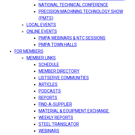
NATIONAL TECHNICAL CONFERENCE
PRECISION MACHINING TECHNOLOGY SHOW
(PMTS)
LOCAL EVENTS
ONLINE EVENTS
PMPA WEBINARS & NTC SESSIONS
PMPA TOWN HALLS
FOR MEMBERS
MEMBER LINKS
SCHEDULE
MEMBER DIRECTORY
LISTSERVE COMMUNITIES
ARTICLES
PODCASTS
REPORTS
FIND-A-SUPPLIER
MATERIAL & EQUIPMENT EXCHANGE
WEEKLY REPORTS
STEEL TRANSLATOR
WEBINARS