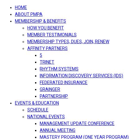
navigation
HOME
ABOUT PMPA
MEMBERSHIP & BENEFITS
HOW YOU BENEFIT
MEMBER TESTIMONIALS
MEMBERSHIP TYPES, DUES, JOIN, RENEW
AFFINITY PARTNERS
5
TRINET
RHYTHM SYSTEMS
INFORMATION DISCOVERY SERVICES (IDS)
FEDERATED INSURANCE
GRAINGER
PARTNERSHIP
EVENTS & EDUCATION
SCHEDULE
NATIONAL EVENTS
MANAGEMENT UPDATE CONFERENCE
ANNUAL MEETING
MASTERY PROGRAM (ONE YEAR PROGRAM)