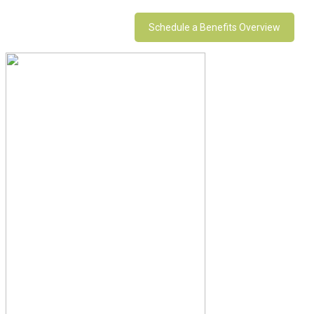
Schedule a Benefits Overview