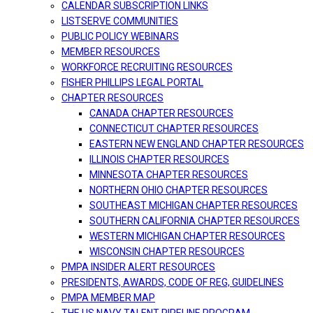
CALENDAR SUBSCRIPTION LINKS
LISTSERVE COMMUNITIES
PUBLIC POLICY WEBINARS
MEMBER RESOURCES
WORKFORCE RECRUITING RESOURCES
FISHER PHILLIPS LEGAL PORTAL
CHAPTER RESOURCES
CANADA CHAPTER RESOURCES
CONNECTICUT CHAPTER RESOURCES
EASTERN NEW ENGLAND CHAPTER RESOURCES
ILLINOIS CHAPTER RESOURCES
MINNESOTA CHAPTER RESOURCES
NORTHERN OHIO CHAPTER RESOURCES
SOUTHEAST MICHIGAN CHAPTER RESOURCES
SOUTHERN CALIFORNIA CHAPTER RESOURCES
WESTERN MICHIGAN CHAPTER RESOURCES
WISCONSIN CHAPTER RESOURCES
PMPA INSIDER ALERT RESOURCES
PRESIDENTS, AWARDS, CODE OF REG, GUIDELINES
PMPA MEMBER MAP