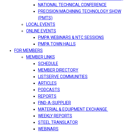
NATIONAL TECHNICAL CONFERENCE
PRECISION MACHINING TECHNOLOGY SHOW
(PMTS)
LOCAL EVENTS
ONLINE EVENTS
PMPA WEBINARS & NTC SESSIONS
PMPA TOWN HALLS
FOR MEMBERS
MEMBER LINKS
SCHEDULE
MEMBER DIRECTORY
LISTSERVE COMMUNITIES
ARTICLES
PODCASTS
REPORTS
FIND-A-SUPPLIER
MATERIAL & EQUIPMENT EXCHANGE
WEEKLY REPORTS
STEEL TRANSLATOR
WEBINARS