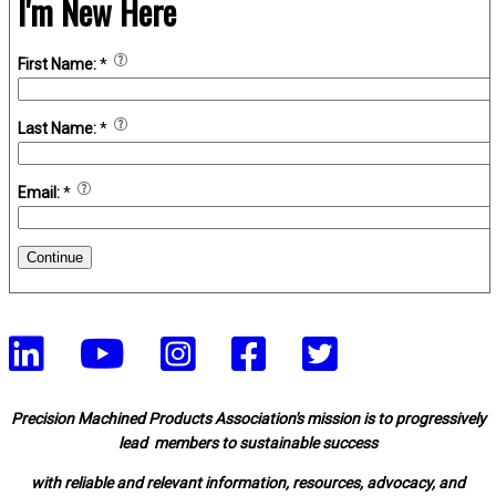
I'm New Here
First Name:
*
Last Name:
*
Email:
*
Continue
Precision Machined Products Association's mission is to progressively
lead members to sustainable success
with reliable and relevant information, resources, advocacy, and