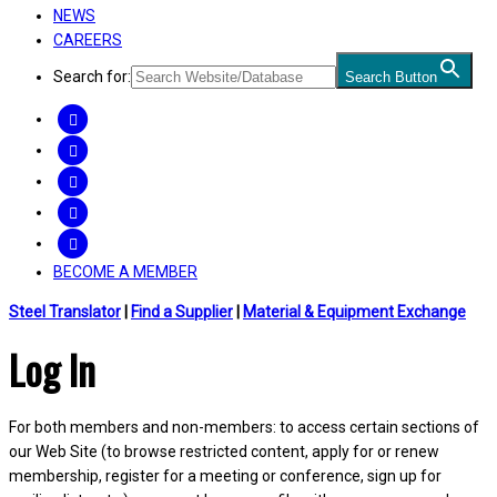
NEWS
CAREERS
Search for:
Search Button
FACEBOOK
TWITTER
LINKEDIN
INSTAGRAM
YOUTUBE
BECOME A MEMBER
Steel Translator
|
Find a Supplier
|
Material & Equipment Exchange
Log In
For both members and non-members: to access certain sections of
our Web Site (to browse restricted content, apply for or renew
membership, register for a meeting or conference, sign up for