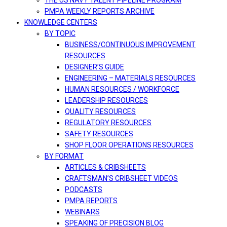
THE US NAVY TALENT PIPELINE PROGRAM
PMPA WEEKLY REPORTS ARCHIVE
KNOWLEDGE CENTERS
BY TOPIC
BUSINESS/CONTINUOUS IMPROVEMENT
RESOURCES
DESIGNER’S GUIDE
ENGINEERING – MATERIALS RESOURCES
HUMAN RESOURCES / WORKFORCE
LEADERSHIP RESOURCES
QUALITY RESOURCES
REGULATORY RESOURCES
SAFETY RESOURCES
SHOP FLOOR OPERATIONS RESOURCES
BY FORMAT
ARTICLES & CRIBSHEETS
CRAFTSMAN’S CRIBSHEET VIDEOS
PODCASTS
PMPA REPORTS
WEBINARS
SPEAKING OF PRECISION BLOG