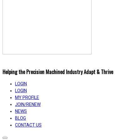
Helping the Precision Machined Industry Adapt & Thrive
LOGIN
LOGIN
MY PROFILE
JOIN/RENEW
NEWS
BLOG
CONTACT US
Toggle