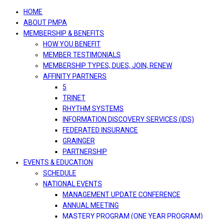
navigation
HOME
ABOUT PMPA
MEMBERSHIP & BENEFITS
HOW YOU BENEFIT
MEMBER TESTIMONIALS
MEMBERSHIP TYPES, DUES, JOIN, RENEW
AFFINITY PARTNERS
5
TRINET
RHYTHM SYSTEMS
INFORMATION DISCOVERY SERVICES (IDS)
FEDERATED INSURANCE
GRAINGER
PARTNERSHIP
EVENTS & EDUCATION
SCHEDULE
NATIONAL EVENTS
MANAGEMENT UPDATE CONFERENCE
ANNUAL MEETING
MASTERY PROGRAM (ONE YEAR PROGRAM)