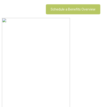
Schedule a Benefits Overview