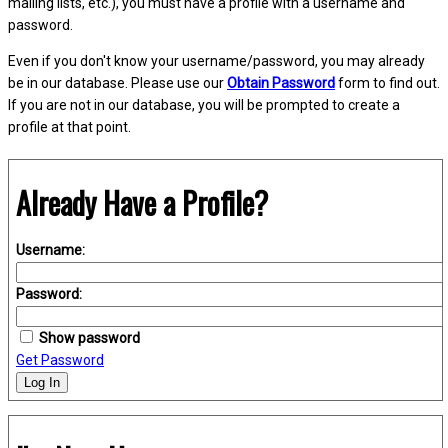
mailing lists, etc.), you must have a profile with a username and
password.
Even if you don't know your username/password, you may already
be in our database. Please use our
Obtain Password
form to find out.
If you are not in our database, you will be prompted to create a
profile at that point.
Already Have a Profile?
Username:
Password:
Show password
Get Password
Log In