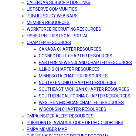
CALENDAR SUBSCRIPTION LINKS
LISTSERVE COMMUNITIES
PUBLIC POLICY WEBINARS
MEMBER RESOURCES
WORKFORCE RECRUITING RESOURCES
FISHER PHILLIPS LEGAL PORTAL
CHAPTER RESOURCES
CANADA CHAPTER RESOURCES
CONNECTICUT CHAPTER RESOURCES
EASTERN NEW ENGLAND CHAPTER RESOURCES
ILLINOIS CHAPTER RESOURCES
MINNESOTA CHAPTER RESOURCES
NORTHERN OHIO CHAPTER RESOURCES
SOUTHEAST MICHIGAN CHAPTER RESOURCES
SOUTHERN CALIFORNIA CHAPTER RESOURCES
WESTERN MICHIGAN CHAPTER RESOURCES
WISCONSIN CHAPTER RESOURCES
PMPA INSIDER ALERT RESOURCES
PRESIDENTS, AWARDS, CODE OF REG, GUIDELINES
PMPA MEMBER MAP