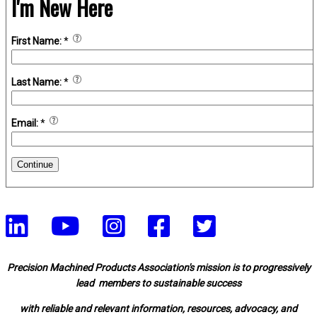
I'm New Here
First Name:
*
Last Name:
*
Email:
*
Continue
Precision Machined Products Association's mission is to progressively
lead members to sustainable success
with reliable and relevant information, resources, advocacy, and