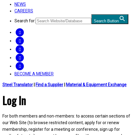
NEWS
CAREERS
Search for:
Search Button
FACEBOOK
TWITTER
LINKEDIN
INSTAGRAM
YOUTUBE
BECOME A MEMBER
Steel Translator
|
Find a Supplier
|
Material & Equipment Exchange
Log In
For both members and non-members: to access certain sections of
our Web Site (to browse restricted content, apply for or renew
membership, register for a meeting or conference, sign up for