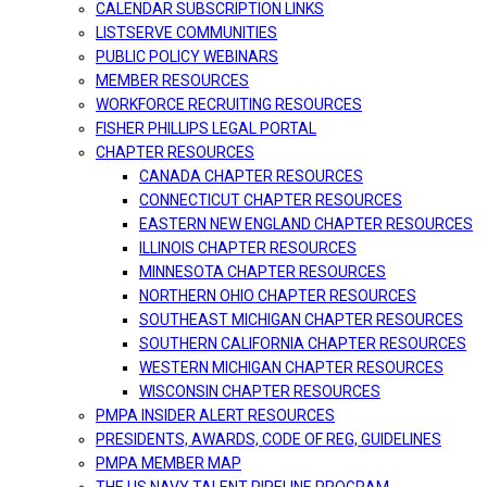
CALENDAR SUBSCRIPTION LINKS
LISTSERVE COMMUNITIES
PUBLIC POLICY WEBINARS
MEMBER RESOURCES
WORKFORCE RECRUITING RESOURCES
FISHER PHILLIPS LEGAL PORTAL
CHAPTER RESOURCES
CANADA CHAPTER RESOURCES
CONNECTICUT CHAPTER RESOURCES
EASTERN NEW ENGLAND CHAPTER RESOURCES
ILLINOIS CHAPTER RESOURCES
MINNESOTA CHAPTER RESOURCES
NORTHERN OHIO CHAPTER RESOURCES
SOUTHEAST MICHIGAN CHAPTER RESOURCES
SOUTHERN CALIFORNIA CHAPTER RESOURCES
WESTERN MICHIGAN CHAPTER RESOURCES
WISCONSIN CHAPTER RESOURCES
PMPA INSIDER ALERT RESOURCES
PRESIDENTS, AWARDS, CODE OF REG, GUIDELINES
PMPA MEMBER MAP