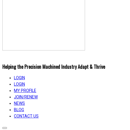
Helping the Precision Machined Industry Adapt & Thrive
LOGIN
LOGIN
MY PROFILE
JOIN/RENEW
NEWS
BLOG
CONTACT US
Toggle