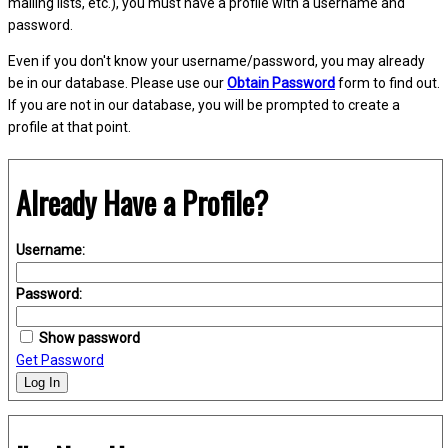
mailing lists, etc.), you must have a profile with a username and
password.
Even if you don't know your username/password, you may already
be in our database. Please use our
Obtain Password
form to find out.
If you are not in our database, you will be prompted to create a
profile at that point.
Already Have a Profile?
Username:
Password:
Show password
Get Password
Log In