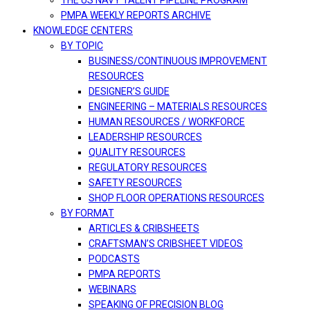
THE US NAVY TALENT PIPELINE PROGRAM
PMPA WEEKLY REPORTS ARCHIVE
KNOWLEDGE CENTERS
BY TOPIC
BUSINESS/CONTINUOUS IMPROVEMENT
RESOURCES
DESIGNER’S GUIDE
ENGINEERING – MATERIALS RESOURCES
HUMAN RESOURCES / WORKFORCE
LEADERSHIP RESOURCES
QUALITY RESOURCES
REGULATORY RESOURCES
SAFETY RESOURCES
SHOP FLOOR OPERATIONS RESOURCES
BY FORMAT
ARTICLES & CRIBSHEETS
CRAFTSMAN’S CRIBSHEET VIDEOS
PODCASTS
PMPA REPORTS
WEBINARS
SPEAKING OF PRECISION BLOG