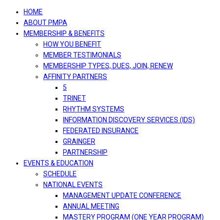
navigation
HOME
ABOUT PMPA
MEMBERSHIP & BENEFITS
HOW YOU BENEFIT
MEMBER TESTIMONIALS
MEMBERSHIP TYPES, DUES, JOIN, RENEW
AFFINITY PARTNERS
5
TRINET
RHYTHM SYSTEMS
INFORMATION DISCOVERY SERVICES (IDS)
FEDERATED INSURANCE
GRAINGER
PARTNERSHIP
EVENTS & EDUCATION
SCHEDULE
NATIONAL EVENTS
MANAGEMENT UPDATE CONFERENCE
ANNUAL MEETING
MASTERY PROGRAM (ONE YEAR PROGRAM)