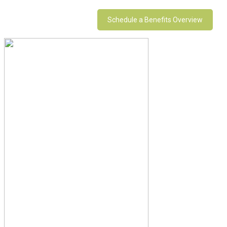
Schedule a Benefits Overview