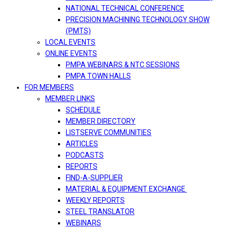
NATIONAL TECHNICAL CONFERENCE
PRECISION MACHINING TECHNOLOGY SHOW
(PMTS)
LOCAL EVENTS
ONLINE EVENTS
PMPA WEBINARS & NTC SESSIONS
PMPA TOWN HALLS
FOR MEMBERS
MEMBER LINKS
SCHEDULE
MEMBER DIRECTORY
LISTSERVE COMMUNITIES
ARTICLES
PODCASTS
REPORTS
FIND-A-SUPPLIER
MATERIAL & EQUIPMENT EXCHANGE
WEEKLY REPORTS
STEEL TRANSLATOR
WEBINARS