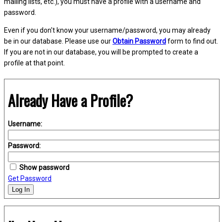
mailing lists, etc.), you must have a profile with a username and
password.
Even if you don't know your username/password, you may already
be in our database. Please use our
Obtain Password
form to find out.
If you are not in our database, you will be prompted to create a
profile at that point.
Already Have a Profile?
Username:
Password:
Show password
Get Password
Log In