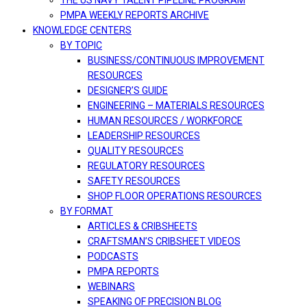
THE US NAVY TALENT PIPELINE PROGRAM
PMPA WEEKLY REPORTS ARCHIVE
KNOWLEDGE CENTERS
BY TOPIC
BUSINESS/CONTINUOUS IMPROVEMENT
RESOURCES
DESIGNER’S GUIDE
ENGINEERING – MATERIALS RESOURCES
HUMAN RESOURCES / WORKFORCE
LEADERSHIP RESOURCES
QUALITY RESOURCES
REGULATORY RESOURCES
SAFETY RESOURCES
SHOP FLOOR OPERATIONS RESOURCES
BY FORMAT
ARTICLES & CRIBSHEETS
CRAFTSMAN’S CRIBSHEET VIDEOS
PODCASTS
PMPA REPORTS
WEBINARS
SPEAKING OF PRECISION BLOG