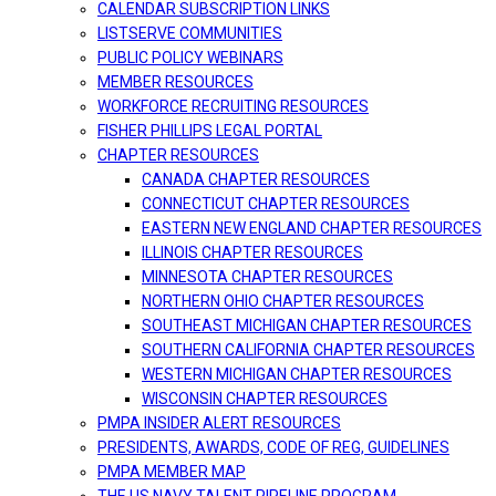
CALENDAR SUBSCRIPTION LINKS
LISTSERVE COMMUNITIES
PUBLIC POLICY WEBINARS
MEMBER RESOURCES
WORKFORCE RECRUITING RESOURCES
FISHER PHILLIPS LEGAL PORTAL
CHAPTER RESOURCES
CANADA CHAPTER RESOURCES
CONNECTICUT CHAPTER RESOURCES
EASTERN NEW ENGLAND CHAPTER RESOURCES
ILLINOIS CHAPTER RESOURCES
MINNESOTA CHAPTER RESOURCES
NORTHERN OHIO CHAPTER RESOURCES
SOUTHEAST MICHIGAN CHAPTER RESOURCES
SOUTHERN CALIFORNIA CHAPTER RESOURCES
WESTERN MICHIGAN CHAPTER RESOURCES
WISCONSIN CHAPTER RESOURCES
PMPA INSIDER ALERT RESOURCES
PRESIDENTS, AWARDS, CODE OF REG, GUIDELINES
PMPA MEMBER MAP