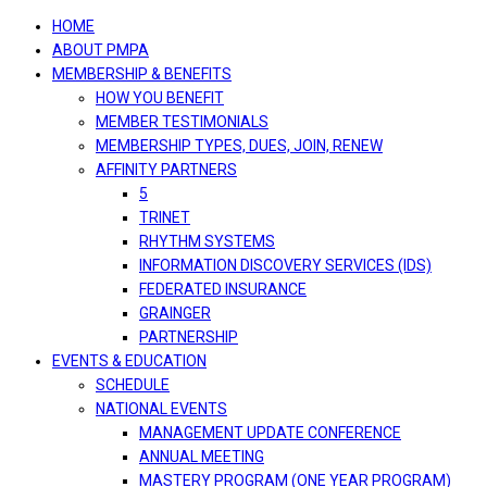
navigation
HOME
ABOUT PMPA
MEMBERSHIP & BENEFITS
HOW YOU BENEFIT
MEMBER TESTIMONIALS
MEMBERSHIP TYPES, DUES, JOIN, RENEW
AFFINITY PARTNERS
5
TRINET
RHYTHM SYSTEMS
INFORMATION DISCOVERY SERVICES (IDS)
FEDERATED INSURANCE
GRAINGER
PARTNERSHIP
EVENTS & EDUCATION
SCHEDULE
NATIONAL EVENTS
MANAGEMENT UPDATE CONFERENCE
ANNUAL MEETING
MASTERY PROGRAM (ONE YEAR PROGRAM)