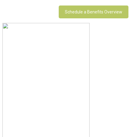
Schedule a Benefits Overview