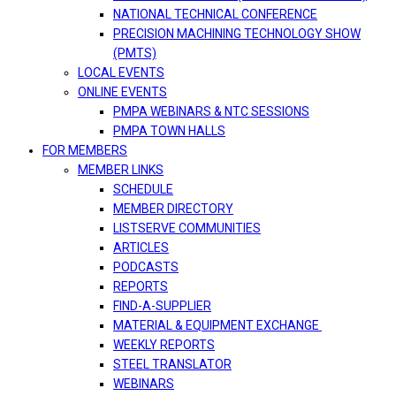
NATIONAL TECHNICAL CONFERENCE
PRECISION MACHINING TECHNOLOGY SHOW
(PMTS)
LOCAL EVENTS
ONLINE EVENTS
PMPA WEBINARS & NTC SESSIONS
PMPA TOWN HALLS
FOR MEMBERS
MEMBER LINKS
SCHEDULE
MEMBER DIRECTORY
LISTSERVE COMMUNITIES
ARTICLES
PODCASTS
REPORTS
FIND-A-SUPPLIER
MATERIAL & EQUIPMENT EXCHANGE
WEEKLY REPORTS
STEEL TRANSLATOR
WEBINARS