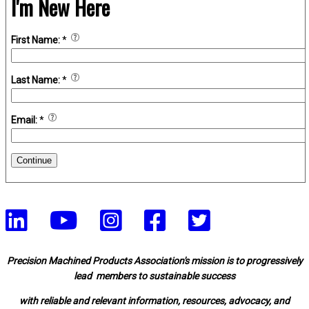
I'm New Here
First Name:
*
Last Name:
*
Email:
*
Continue
Precision Machined Products Association's mission is to progressively
lead members to sustainable success
with reliable and relevant information, resources, advocacy, and