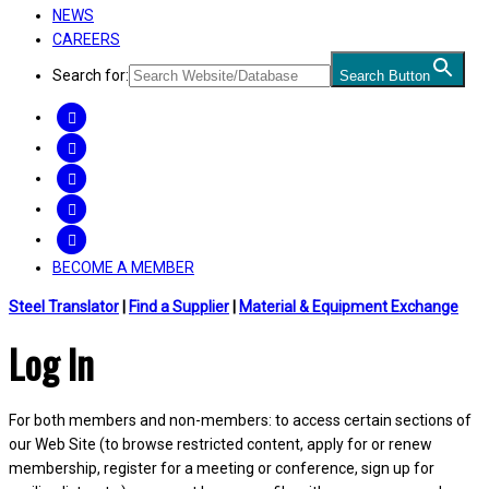
NEWS
CAREERS
Search for:
Search Button
FACEBOOK
TWITTER
LINKEDIN
INSTAGRAM
YOUTUBE
BECOME A MEMBER
Steel Translator
|
Find a Supplier
|
Material & Equipment Exchange
Log In
For both members and non-members: to access certain sections of
our Web Site (to browse restricted content, apply for or renew
membership, register for a meeting or conference, sign up for