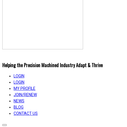
Helping the Precision Machined Industry Adapt & Thrive
LOGIN
LOGIN
MY PROFILE
JOIN/RENEW
NEWS
BLOG
CONTACT US
Toggle