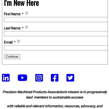
I'm New Here
First Name:
*
Last Name:
*
Email:
*
Continue
Precision Machined Products Association's mission is to progressively
lead members to sustainable success
with reliable and relevant information, resources, advocacy, and