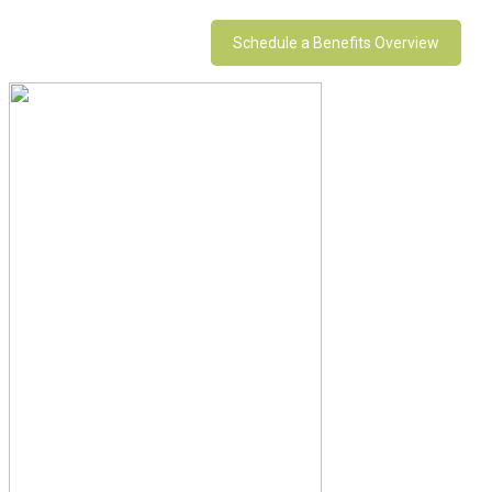
Schedule a Benefits Overview