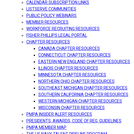
CALENDAR SUBSCRIPTION LINKS
LISTSERVE COMMUNITIES
PUBLIC POLICY WEBINARS
MEMBER RESOURCES
WORKFORCE RECRUITING RESOURCES
FISHER PHILLIPS LEGAL PORTAL
CHAPTER RESOURCES
CANADA CHAPTER RESOURCES
CONNECTICUT CHAPTER RESOURCES
EASTERN NEW ENGLAND CHAPTER RESOURCES
ILLINOIS CHAPTER RESOURCES
MINNESOTA CHAPTER RESOURCES
NORTHERN OHIO CHAPTER RESOURCES
SOUTHEAST MICHIGAN CHAPTER RESOURCES
SOUTHERN CALIFORNIA CHAPTER RESOURCES
WESTERN MICHIGAN CHAPTER RESOURCES
WISCONSIN CHAPTER RESOURCES
PMPA INSIDER ALERT RESOURCES
PRESIDENTS, AWARDS, CODE OF REG, GUIDELINES
PMPA MEMBER MAP