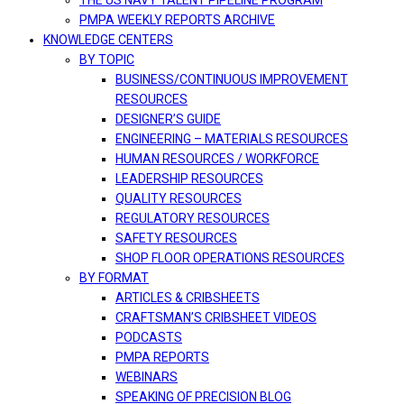
THE US NAVY TALENT PIPELINE PROGRAM
PMPA WEEKLY REPORTS ARCHIVE
KNOWLEDGE CENTERS
BY TOPIC
BUSINESS/CONTINUOUS IMPROVEMENT
RESOURCES
DESIGNER’S GUIDE
ENGINEERING – MATERIALS RESOURCES
HUMAN RESOURCES / WORKFORCE
LEADERSHIP RESOURCES
QUALITY RESOURCES
REGULATORY RESOURCES
SAFETY RESOURCES
SHOP FLOOR OPERATIONS RESOURCES
BY FORMAT
ARTICLES & CRIBSHEETS
CRAFTSMAN’S CRIBSHEET VIDEOS
PODCASTS
PMPA REPORTS
WEBINARS
SPEAKING OF PRECISION BLOG