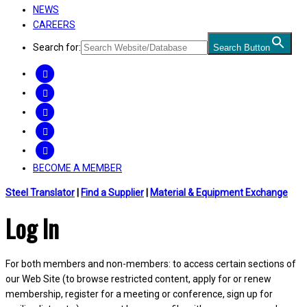
NEWS
CAREERS
Search for:
Search Button
FACEBOOK
TWITTER
LINKEDIN
INSTAGRAM
YOUTUBE
BECOME A MEMBER
Steel Translator
|
Find a Supplier
|
Material & Equipment Exchange
Log In
For both members and non-members: to access certain sections of
our Web Site (to browse restricted content, apply for or renew
membership, register for a meeting or conference, sign up for