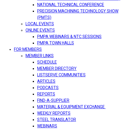
NATIONAL TECHNICAL CONFERENCE
PRECISION MACHINING TECHNOLOGY SHOW
(PMTS)
LOCAL EVENTS
ONLINE EVENTS
PMPA WEBINARS & NTC SESSIONS
PMPA TOWN HALLS
FOR MEMBERS
MEMBER LINKS
SCHEDULE
MEMBER DIRECTORY
LISTSERVE COMMUNITIES
ARTICLES
PODCASTS
REPORTS
FIND-A-SUPPLIER
MATERIAL & EQUIPMENT EXCHANGE
WEEKLY REPORTS
STEEL TRANSLATOR
WEBINARS