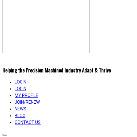
Helping the Precision Machined Industry Adapt & Thrive
LOGIN
LOGIN
MY PROFILE
JOIN/RENEW
NEWS
BLOG
CONTACT US
Toggle