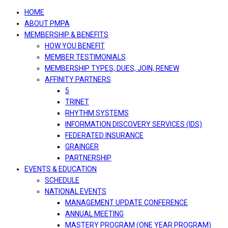
navigation
HOME
ABOUT PMPA
MEMBERSHIP & BENEFITS
HOW YOU BENEFIT
MEMBER TESTIMONIALS
MEMBERSHIP TYPES, DUES, JOIN, RENEW
AFFINITY PARTNERS
5
TRINET
RHYTHM SYSTEMS
INFORMATION DISCOVERY SERVICES (IDS)
FEDERATED INSURANCE
GRAINGER
PARTNERSHIP
EVENTS & EDUCATION
SCHEDULE
NATIONAL EVENTS
MANAGEMENT UPDATE CONFERENCE
ANNUAL MEETING
MASTERY PROGRAM (ONE YEAR PROGRAM)