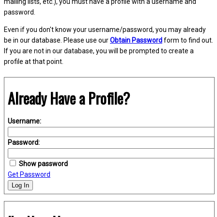
mailing lists, etc.), you must have a profile with a username and
password.
Even if you don't know your username/password, you may already
be in our database. Please use our
Obtain Password
form to find out.
If you are not in our database, you will be prompted to create a
profile at that point.
Already Have a Profile?
Username:
Password:
Show password
Get Password
Log In