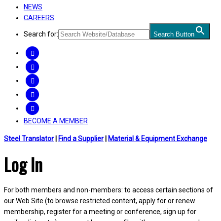
NEWS
CAREERS
Search for:
Search Button
FACEBOOK
TWITTER
LINKEDIN
INSTAGRAM
YOUTUBE
BECOME A MEMBER
Steel Translator
|
Find a Supplier
|
Material & Equipment Exchange
Log In
For both members and non-members: to access certain sections of
our Web Site (to browse restricted content, apply for or renew
membership, register for a meeting or conference, sign up for