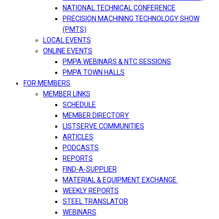
NATIONAL TECHNICAL CONFERENCE
PRECISION MACHINING TECHNOLOGY SHOW
(PMTS)
LOCAL EVENTS
ONLINE EVENTS
PMPA WEBINARS & NTC SESSIONS
PMPA TOWN HALLS
FOR MEMBERS
MEMBER LINKS
SCHEDULE
MEMBER DIRECTORY
LISTSERVE COMMUNITIES
ARTICLES
PODCASTS
REPORTS
FIND-A-SUPPLIER
MATERIAL & EQUIPMENT EXCHANGE
WEEKLY REPORTS
STEEL TRANSLATOR
WEBINARS