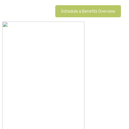
Schedule a Benefits Overview