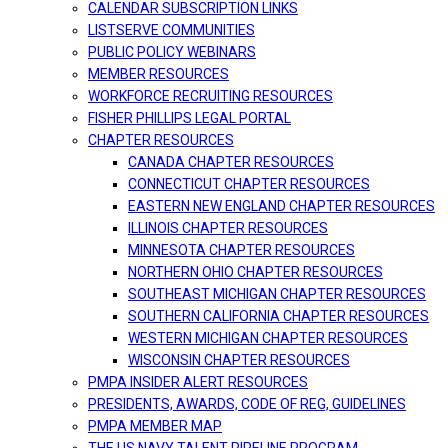
CALENDAR SUBSCRIPTION LINKS
LISTSERVE COMMUNITIES
PUBLIC POLICY WEBINARS
MEMBER RESOURCES
WORKFORCE RECRUITING RESOURCES
FISHER PHILLIPS LEGAL PORTAL
CHAPTER RESOURCES
CANADA CHAPTER RESOURCES
CONNECTICUT CHAPTER RESOURCES
EASTERN NEW ENGLAND CHAPTER RESOURCES
ILLINOIS CHAPTER RESOURCES
MINNESOTA CHAPTER RESOURCES
NORTHERN OHIO CHAPTER RESOURCES
SOUTHEAST MICHIGAN CHAPTER RESOURCES
SOUTHERN CALIFORNIA CHAPTER RESOURCES
WESTERN MICHIGAN CHAPTER RESOURCES
WISCONSIN CHAPTER RESOURCES
PMPA INSIDER ALERT RESOURCES
PRESIDENTS, AWARDS, CODE OF REG, GUIDELINES
PMPA MEMBER MAP