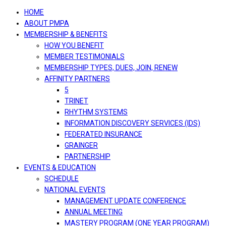
navigation
HOME
ABOUT PMPA
MEMBERSHIP & BENEFITS
HOW YOU BENEFIT
MEMBER TESTIMONIALS
MEMBERSHIP TYPES, DUES, JOIN, RENEW
AFFINITY PARTNERS
5
TRINET
RHYTHM SYSTEMS
INFORMATION DISCOVERY SERVICES (IDS)
FEDERATED INSURANCE
GRAINGER
PARTNERSHIP
EVENTS & EDUCATION
SCHEDULE
NATIONAL EVENTS
MANAGEMENT UPDATE CONFERENCE
ANNUAL MEETING
MASTERY PROGRAM (ONE YEAR PROGRAM)