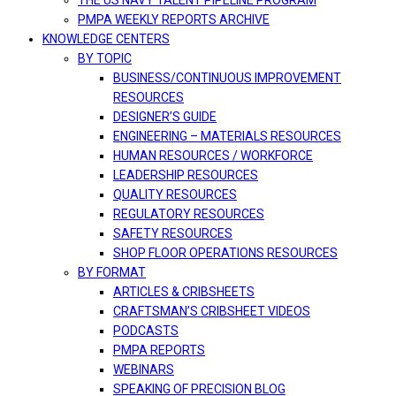
THE US NAVY TALENT PIPELINE PROGRAM
PMPA WEEKLY REPORTS ARCHIVE
KNOWLEDGE CENTERS
BY TOPIC
BUSINESS/CONTINUOUS IMPROVEMENT
RESOURCES
DESIGNER’S GUIDE
ENGINEERING – MATERIALS RESOURCES
HUMAN RESOURCES / WORKFORCE
LEADERSHIP RESOURCES
QUALITY RESOURCES
REGULATORY RESOURCES
SAFETY RESOURCES
SHOP FLOOR OPERATIONS RESOURCES
BY FORMAT
ARTICLES & CRIBSHEETS
CRAFTSMAN’S CRIBSHEET VIDEOS
PODCASTS
PMPA REPORTS
WEBINARS
SPEAKING OF PRECISION BLOG