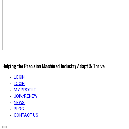
Helping the Precision Machined Industry Adapt & Thrive
LOGIN
LOGIN
MY PROFILE
JOIN/RENEW
NEWS
BLOG
CONTACT US
Toggle