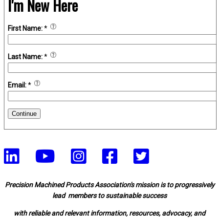
I'm New Here
First Name:
*
Last Name:
*
Email:
*
Continue
Precision Machined Products Association's mission is to progressively
lead members to sustainable success
with reliable and relevant information, resources, advocacy, and