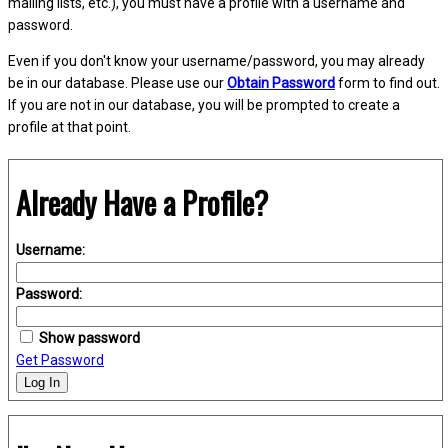
mailing lists, etc.), you must have a profile with a username and
password.
Even if you don't know your username/password, you may already
be in our database. Please use our
Obtain Password
form to find out.
If you are not in our database, you will be prompted to create a
profile at that point.
Already Have a Profile?
Username:
Password:
Show password
Get Password
Log In